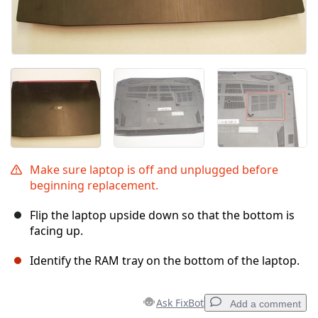
Make sure laptop is off and unplugged before
beginning replacement.
Flip the laptop upside down so that the bottom is
facing up.
Identify the RAM tray on the bottom of the laptop.
Ask FixBot
Add a comment