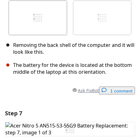
Removing the back shell of the computer and it will
look like this.
The battery for the device is located at the bottom
middle of the laptop at this orientation.
Ask FixBot
1 comment
Step 7
Add a comment
Add Comment