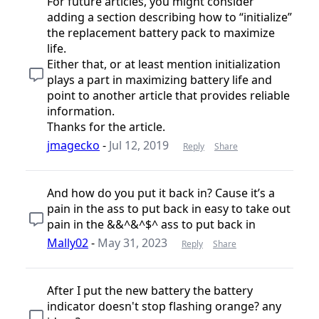
For future articles, you might consider
adding a section describing how to “initialize”
the replacement battery pack to maximize
life.
Either that, or at least mention initialization
plays a part in maximizing battery life and
point to another article that provides reliable
information.
Thanks for the article.
jmagecko
-
Jul 12, 2019
Reply
Share
And how do you put it back in? Cause it’s a
pain in the ass to put back in easy to take out
pain in the &&^&^$^ ass to put back in
Mally02
-
May 31, 2023
Reply
Share
After I put the new battery the battery
indicator doesn't stop flashing orange? any