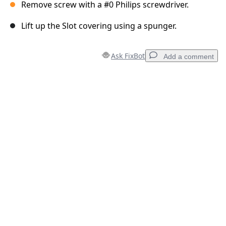
Remove screw with a #0 Philips screwdriver.
Lift up the Slot covering using a spunger.
Ask FixBot
Add a comment
Add a comment
Add Comment
Cancel
Post comment