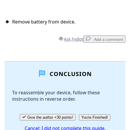
Remove battery from device.
Ask FixBot
Add a comment
Add a comment
CONCLUSION
Add Comment
To reassemble your device, follow these
instructions in reverse order.
Cancel
Post comment
Give the author +30 points!
You're Finished!
Cancel: I did not complete this guide.