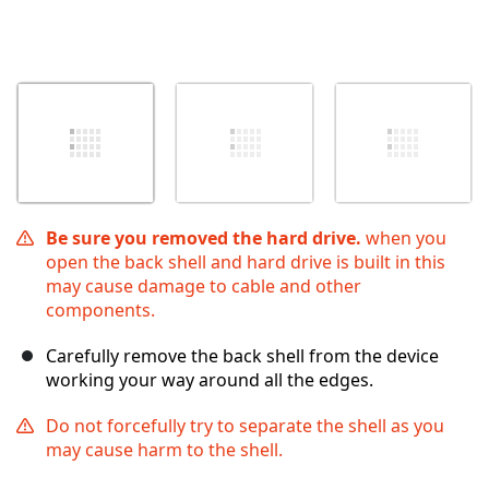
Be sure you removed the hard drive.
when you
open the back shell and hard drive is built in this
may cause damage to cable and other
components.
Carefully remove the back shell from the device
working your way around all the edges.
Do not forcefully try to separate the shell as you
may cause harm to the shell.