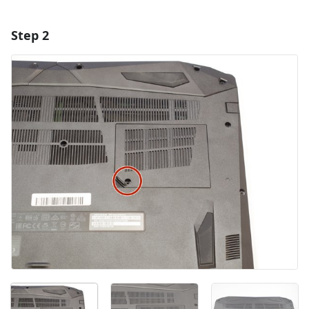
Step 2
Add a comment
Add Comment
Cancel
Post comment