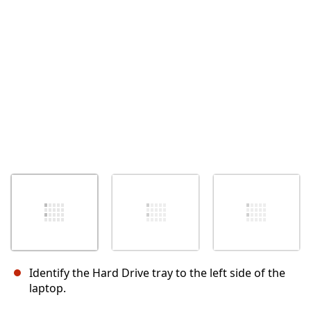
Cancel
Post comment
Identify the Hard Drive tray to the left side of the
laptop.