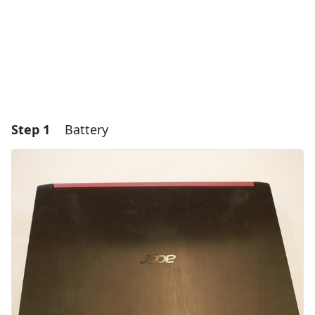
Step 1
Battery