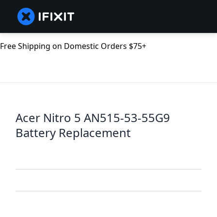
Free Shipping on Domestic Orders $75+
Acer Nitro 5 AN515-53-55G9
Battery Replacement