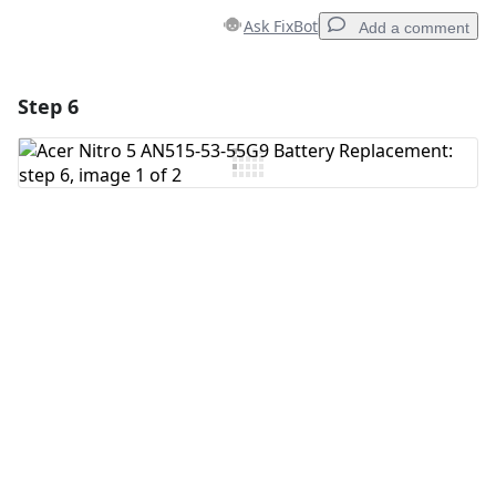
Ask FixBot
Add a comment
Step 6
Add a comment
Add Comment
Cancel
Post comment