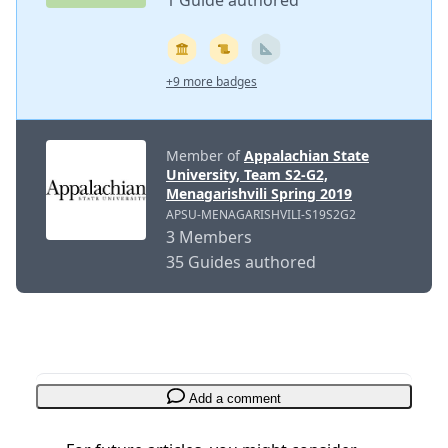
1 Guide authored
+9 more badges
Member of
Appalachian State
University, Team S2-G2,
Menagarishvili Spring 2019
APSU-MENAGARISHVILI-S19S2G2
3 Members
35 Guides authored
Add a comment