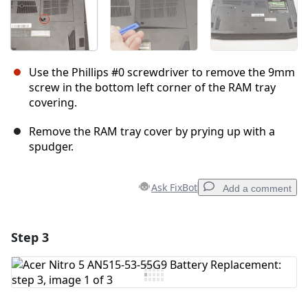
Use the Phillips #0 screwdriver to remove the 9mm
screw in the bottom left corner of the RAM tray
covering.
Remove the RAM tray cover by prying up with a
spudger.
Ask FixBot
Add a comment
Step 3
Add a comment
Add Comment