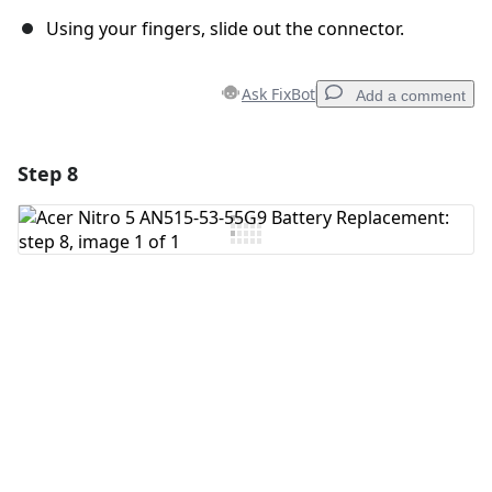
Using your fingers, slide out the connector.
Ask FixBot
Add a comment
Step 8
Add a comment
Add Comment
Cancel
Post comment