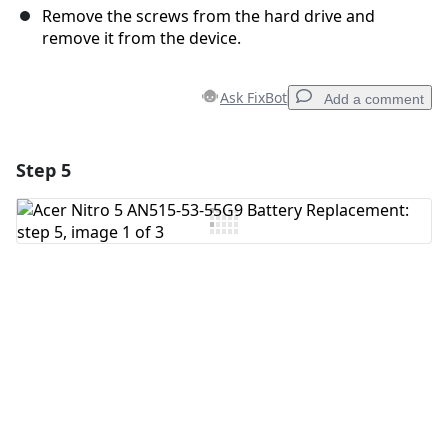
Remove the screws from the hard drive and
remove it from the device.
Ask FixBot
Add a comment
Step 5
Add a comment
Add Comment
Cancel
Post comment