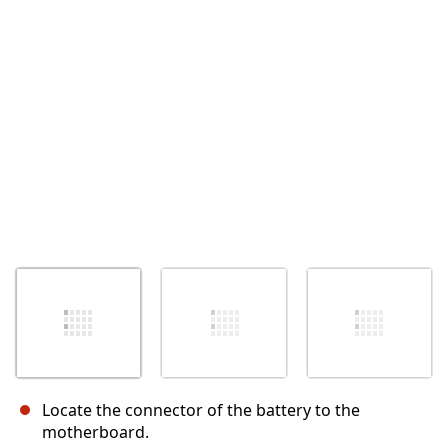
Cancel
Post comment
Locate the connector of the battery to the
motherboard.