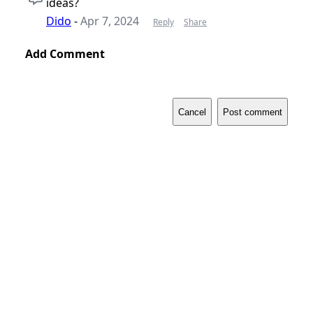
ideas?
Dido
-
Apr 7, 2024
Reply
Share
Add Comment
Cancel
Post comment