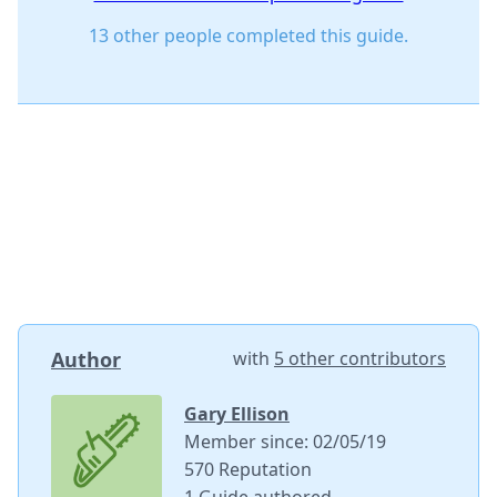
13 other people completed this guide.
Author
with
5 other contributors
Gary Ellison
Member since: 02/05/19
570 Reputation