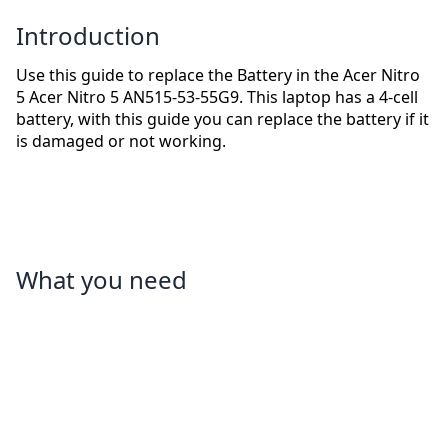
Introduction
Use this guide to replace the Battery in the Acer Nitro
5 Acer Nitro 5 AN515-53-55G9. This laptop has a 4-cell
battery, with this guide you can replace the battery if it
is damaged or not working.
What you need