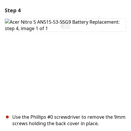
Step 4
Use the Phillips #0 screwdriver to remove the 9mm
screws holding the back cover in place.