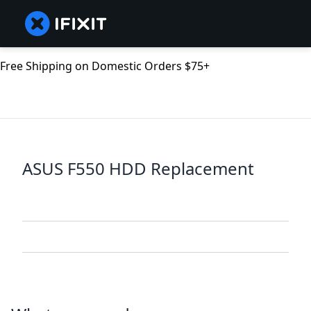
Free Shipping on Domestic Orders $75+
ASUS F550 HDD Replacement