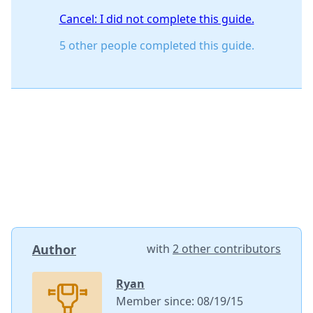
Cancel: I did not complete this guide.
5 other people completed this guide.
Author
with
2 other contributors
Ryan
Member since: 08/19/15