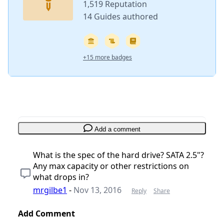
1,519 Reputation
14 Guides authored
+15 more badges
Add a comment
What is the spec of the hard drive? SATA 2.5"?
Any max capacity or other restrictions on
what drops in?
mrgilbe1
-
Nov 13, 2016
Reply
Share
Add Comment