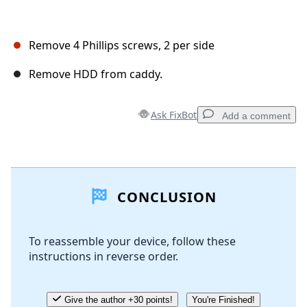
Remove 4 Phillips screws, 2 per side
Remove HDD from caddy.
Ask FixBot
Add a comment
Add a comment
CONCLUSION
Add Comment
To reassemble your device, follow these
instructions in reverse order.
Cancel
Post comment
Give the author +30 points!
You're Finished!