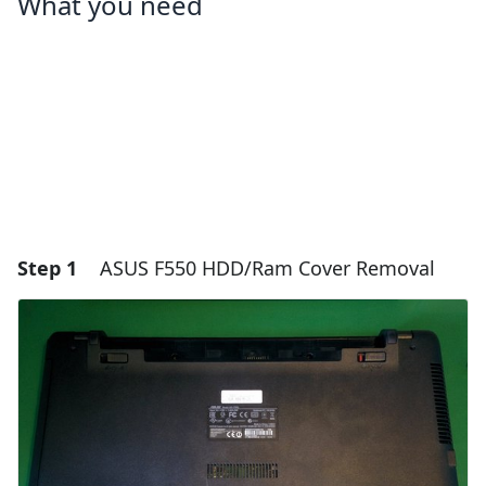
What you need
Step 1
ASUS F550 HDD/Ram Cover Removal