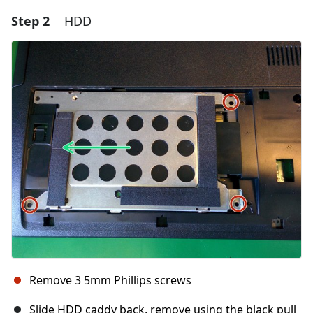
Step 2
HDD
Remove 3 5mm Phillips screws
Slide HDD caddy back, remove using the black pull