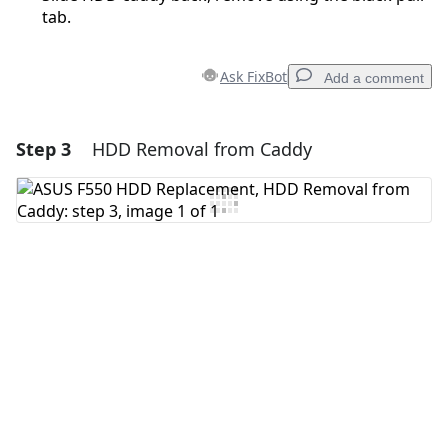
tab.
Ask FixBot
Add a comment
Step 3
HDD Removal from Caddy
Add a comment
Add Comment
Cancel
Post comment