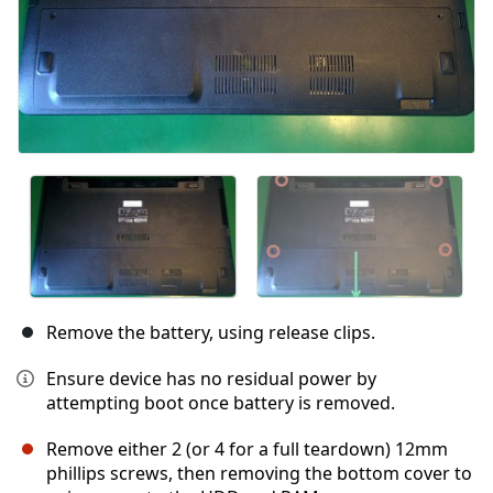
Remove the battery, using release clips.
Ensure device has no residual power by
attempting boot once battery is removed.
Remove either 2 (or 4 for a full teardown) 12mm
phillips screws, then removing the bottom cover to