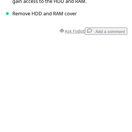
gain access to the HDD and RAM.
Remove HDD and RAM cover
Ask FixBot
Add a comment
Add a comment
Add Comment
Cancel
Post comment