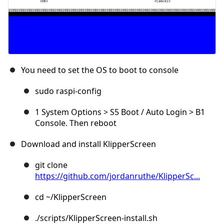
You need to set the OS to boot to console
sudo raspi-config
1 System Options > S5 Boot / Auto Login > B1
Console. Then reboot
Download and install KlipperScreen
git clone
https://github.com/jordanruthe/KlipperSc...
cd ~/KlipperScreen
./scripts/KlipperScreen-install.sh