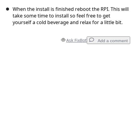
When the install is finished reboot the RPI. This will
take some time to install so feel free to get
yourself a cold beverage and relax for a little bit.
Ask FixBot
Add a comment
Add a comment
Add Comment
Cancel
Post comment