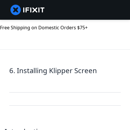
Free Shipping on Domestic Orders $75+
6. Installing Klipper Screen