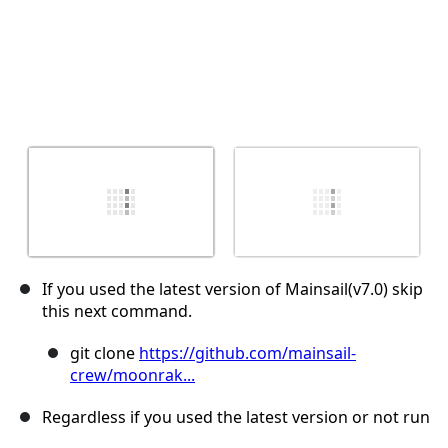
If you used the latest version of Mainsail(v7.0) skip
this next command.
git clone
https://github.com/mainsail-
crew/moonrak...
Regardless if you used the latest version or not run