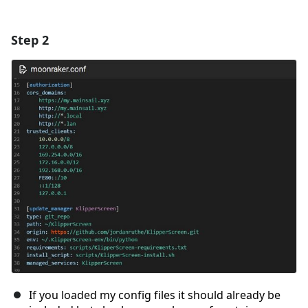
Step 2
If you loaded my config files it should already be