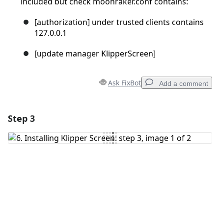
included but check moonraker.conf contains:
[authorization] under trusted clients contains
127.0.0.1
[update manager KlipperScreen]
Ask FixBot
Add a comment
Step 3
Add a comment
Add Comment
Cancel
Post comment