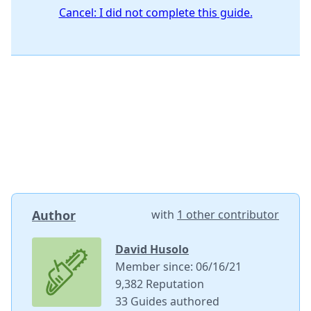
Cancel: I did not complete this guide.
Author
with
1 other contributor
David Husolo
Member since: 06/16/21
9,382 Reputation
33 Guides authored