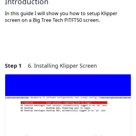
Introduction
In this guide I will show you how to setup Klipper
screen on a Big Tree Tech PiTFT50 screen.
Step 1
6. Installing Klipper Screen