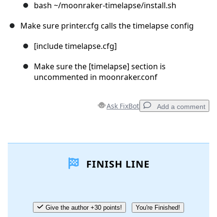
bash ~/moonraker-timelapse/install.sh
Make sure printer.cfg calls the timelapse config
[include timelapse.cfg]
Make sure the [timelapse] section is
uncommented in moonraker.conf
Ask FixBot
Add a comment
Add a comment
FINISH LINE
Add Comment
Cancel
Post comment
Give the author +30 points!
You're Finished!