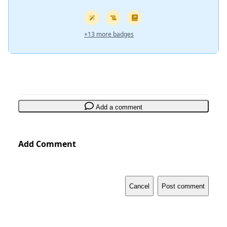
+13 more badges
Add a comment
Add Comment
Cancel
Post comment