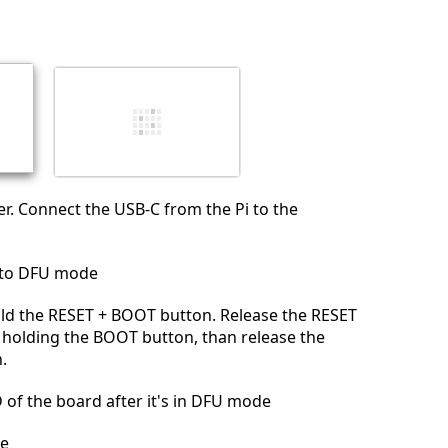
r. Connect the USB-C from the Pi to the
nto DFU mode
ld the RESET + BOOT button. Release the RESET
 holding the BOOT button, than release the
.
D of the board after it's in DFU mode
e