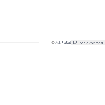
Ask FixBot
Add a comment
Add a comment
Cancel
Post comment