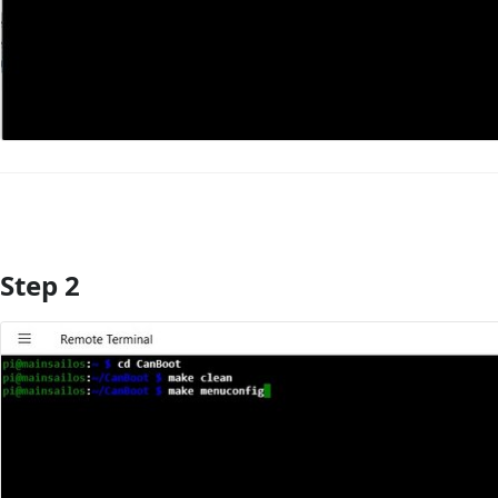
Step 2
Add Comment