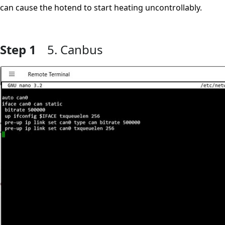
can cause the hotend to start heating uncontrollably.
Step 1
5. Canbus