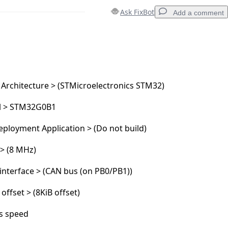
Ask FixBot
Add a comment
Add a comment
 Architecture > (STMicroelectronics STM32)
l > STM32G0B1
Cancel
Post comment
ployment Application > (Do not build)
 > (8 MHz)
nterface > (CAN bus (on PB0/PB1))
 offset > (8KiB offset)
s speed