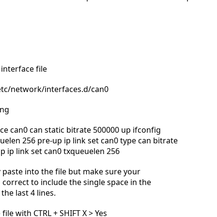
interface file
tc/network/interfaces.d/can0
ing
ce can0 can static bitrate 500000 up ifconfig
elen 256 pre-up ip link set can0 type can bitrate
p ip link set can0 txqueuelen 256
 paste into the file but make sure your
 correct to include the single space in the
the last 4 lines.
 file with CTRL + SHIFT X > Yes