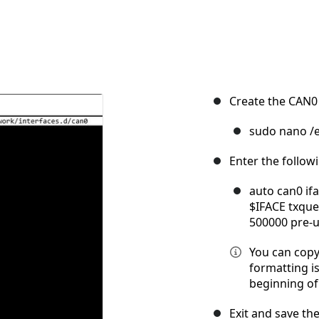
Create the CAN0 
sudo nano /e
Enter the follow
auto can0 ifa
$IFACE txqueu
500000 pre-u
You can copy
formatting is
beginning of 
Exit and save the