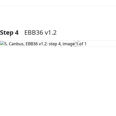
Step 4
EBB36 v1.2
Add Comment