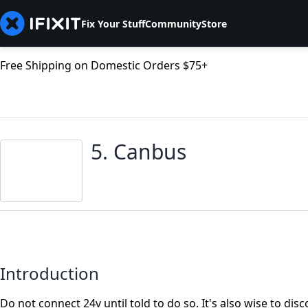
Fix Your Stuff
Community
Store
Free Shipping on Domestic Orders $75+
5. Canbus
Introduction
Do not connect 24v until told to do so. It's also wise to d