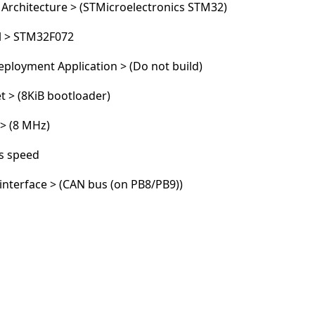
 Architecture > (STMicroelectronics STM32)
l > STM32F072
Cancel
Post comment
ployment Application > (Do not build)
t > (8KiB bootloader)
 > (8 MHz)
s speed
nterface > (CAN bus (on PB8/PB9))