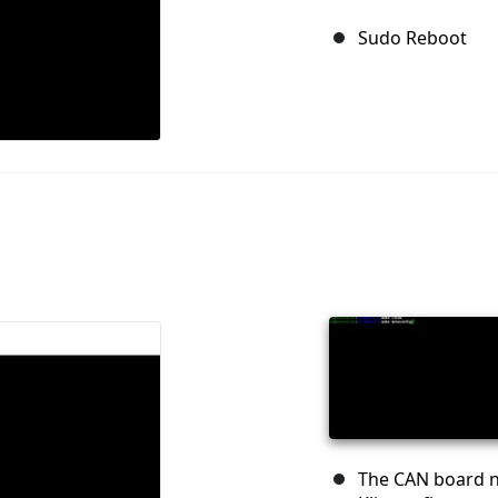
Sudo Reboot
The CAN board n