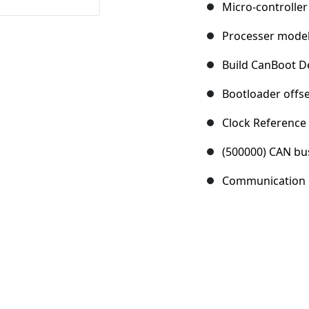
Micro-controller
Processer mode
Build CanBoot De
Bootloader offse
Clock Reference
(500000) CAN bu
Communication i