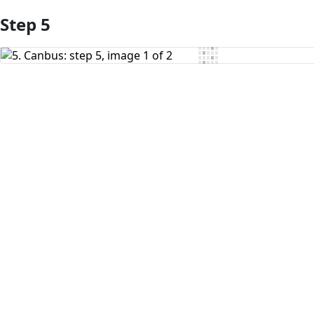
Step 5