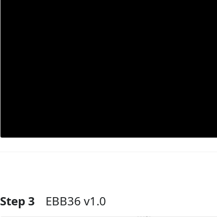
Step 3
EBB36 v1.0
Add Comment