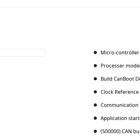
Micro-controller
Processer mode
Build CanBoot De
Clock Reference
Communication i
Application start
(500000) CAN bu