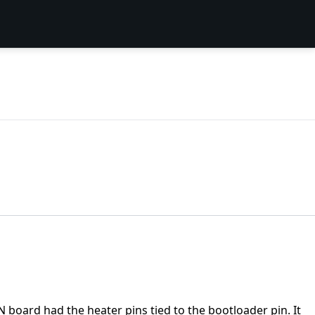
 board had the heater pins tied to the bootloader pin. It