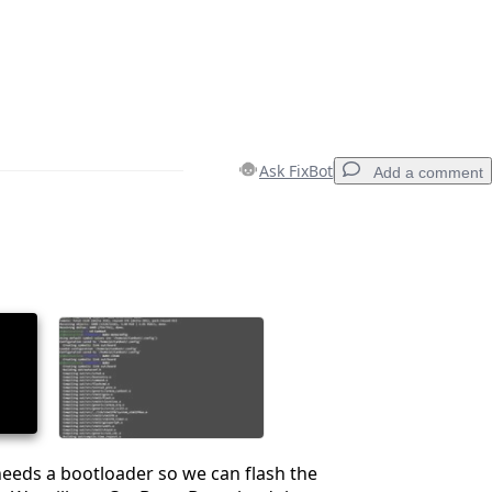
Ask FixBot
Add a comment
Add a comment
Cancel
Post comment
eeds a bootloader so we can flash the