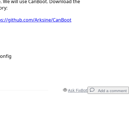
e. We will use CanBoot. Download the
ory:
ps://github.com/Arksine/CanBoot
onfig
Ask FixBot
Add a comment
Add a comment