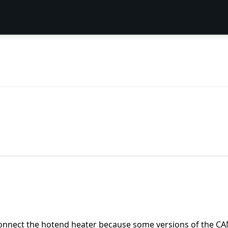
isconnect the hotend heater because some versions of the CAN