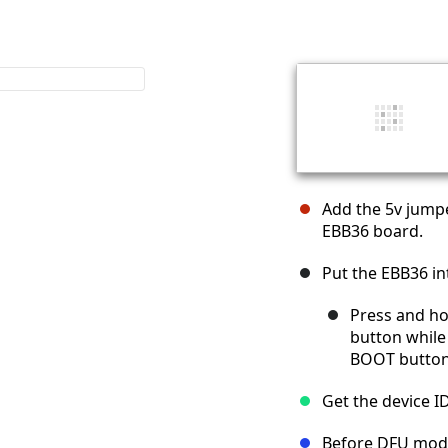
Add the 5v jumpe
EBB36 board.
Put the EBB36 i
Press and ho
button while
BOOT button
Get the device I
Before DFU mod