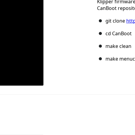
Klipper firmwar
CanBoot reposit
git clone
htt
cd CanBoot
make clean
make menuc