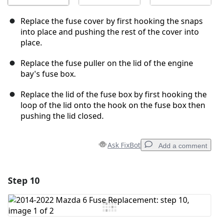
Replace the fuse cover by first hooking the snaps
into place and pushing the rest of the cover into
place.
Replace the fuse puller on the lid of the engine
bay's fuse box.
Replace the lid of the fuse box by first hooking the
loop of the lid onto the hook on the fuse box then
pushing the lid closed.
Ask FixBot
Add a comment
Step 10
Add a comment
Add Comment