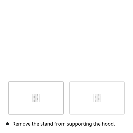
Cancel
Post comment
Remove the stand from supporting the hood.