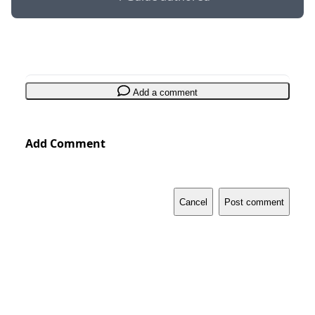
Add a comment
Add Comment
Cancel
Post comment