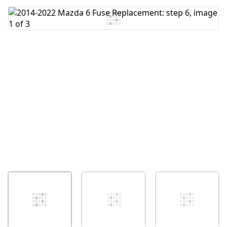
Add Comment
Cancel
Post comment