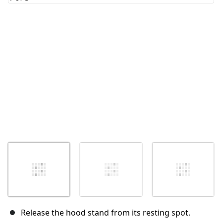
Cancel
Post comment
Release the hood stand from its resting spot.