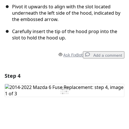
Pivot it upwards to align with the slot located
underneath the left side of the hood, indicated by
the embossed arrow.
Carefully insert the tip of the hood prop into the
slot to hold the hood up.
Ask FixBot
Add a comment
Step 4
Add a comment
Add Comment
Cancel
Post comment