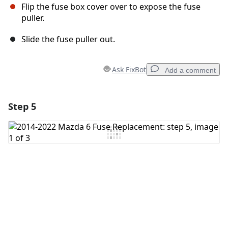
Flip the fuse box cover over to expose the fuse
puller.
Slide the fuse puller out.
Ask FixBot
Add a comment
Step 5
Add a comment
Add Comment
Cancel
Post comment