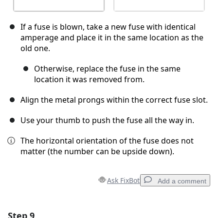
If a fuse is blown, take a new fuse with identical
amperage and place it in the same location as the
old one.
Otherwise, replace the fuse in the same
location it was removed from.
Align the metal prongs within the correct fuse slot.
Use your thumb to push the fuse all the way in.
The horizontal orientation of the fuse does not
matter (the number can be upside down).
Ask FixBot
Add a comment
Step 9
Add a comment