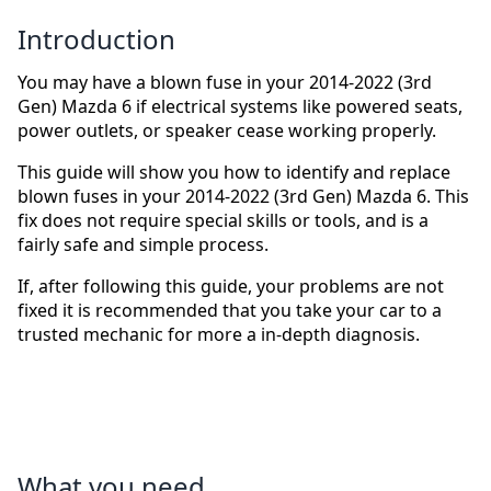
Introduction
You may have a blown fuse in your 2014-2022 (3rd
Gen) Mazda 6 if electrical systems like powered seats,
power outlets, or speaker cease working properly.
This guide will show you how to identify and replace
blown fuses in your 2014-2022 (3rd Gen) Mazda 6. This
fix does not require special skills or tools, and is a
fairly safe and simple process.
If, after following this guide, your problems are not
fixed it is recommended that you take your car to a
trusted mechanic for more a in-depth diagnosis.
What you need