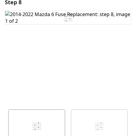
Step 8
Add a comment
Add Comment
Cancel
Post comment