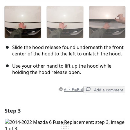
Slide the hood release found underneath the front
center of the hood to the left to unlatch the hood.
Use your other hand to lift up the hood while
holding the hood release open.
Ask FixBot
Add a comment
Step 3
Add a comment
Add Comment