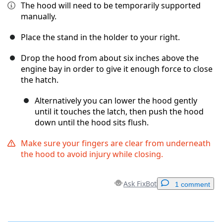
The hood will need to be temporarily supported
manually.
Place the stand in the holder to your right.
Drop the hood from about six inches above the
engine bay in order to give it enough force to close
the hatch.
Alternatively you can lower the hood gently
until it touches the latch, then push the hood
down until the hood sits flush.
Make sure your fingers are clear from underneath
the hood to avoid injury while closing.
Ask FixBot
1 comment
Add a comment