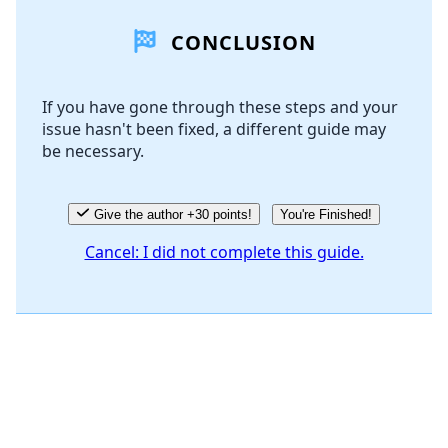
CONCLUSION
Add Comment
If you have gone through these steps and your
issue hasn't been fixed, a different guide may
Cancel
Post comment
be necessary.
Give the author +30 points!
You're Finished!
Cancel: I did not complete this guide.