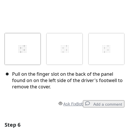
Pull on the finger slot on the back of the panel
found on on the left side of the driver's footwell to
remove the cover.
Ask FixBot
Add a comment
Step 6
Add a comment