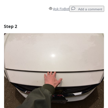
Ask FixBot
Add a comment
Step 2
Add a comment
Add Comment
Cancel
Post comment