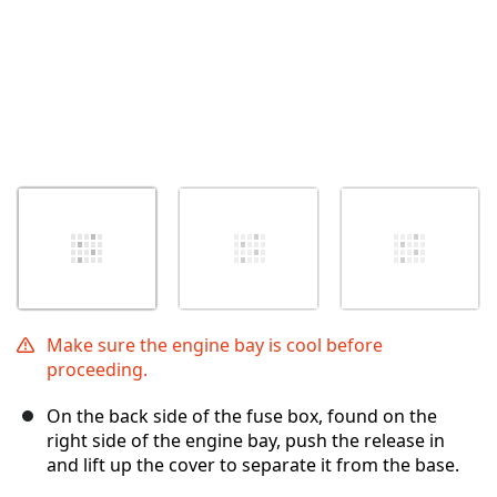
Make sure the engine bay is cool before
proceeding.
On the back side of the fuse box, found on the
right side of the engine bay, push the release in
and lift up the cover to separate it from the base.