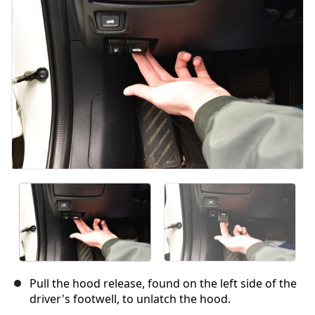
Pull the hood release, found on the left side of the
driver's footwell, to unlatch the hood.