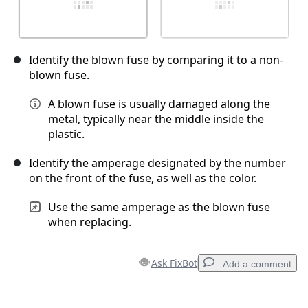
Identify the blown fuse by comparing it to a non-
blown fuse.
A blown fuse is usually damaged along the
metal, typically near the middle inside the
plastic.
Identify the amperage designated by the number
on the front of the fuse, as well as the color.
Use the same amperage as the blown fuse
when replacing.
Ask FixBot
Add a comment