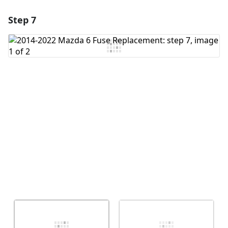
Step 7
Add a comment
Add Comment
Cancel
Post comment