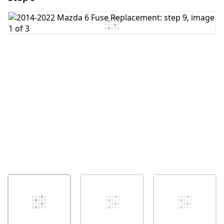
Add Comment
Cancel
Post comment