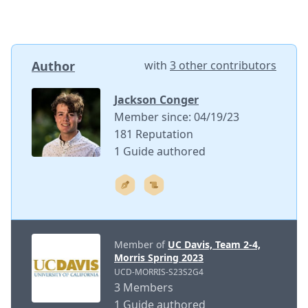
Author
with
3 other contributors
Jackson Conger
Member since: 04/19/23
181 Reputation
1 Guide authored
Member of
UC Davis, Team 2-4,
Morris Spring 2023
UCD-MORRIS-S23S2G4
3 Members
1 Guide authored