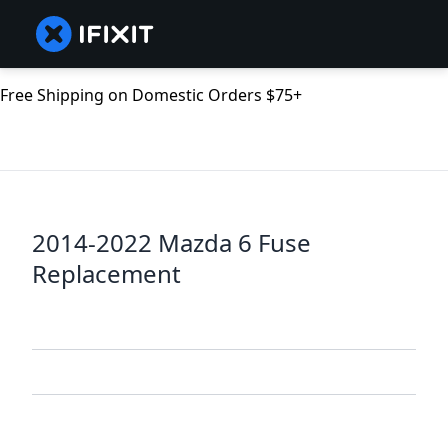
Free Shipping on Domestic Orders $75+
2014-2022 Mazda 6 Fuse
Replacement