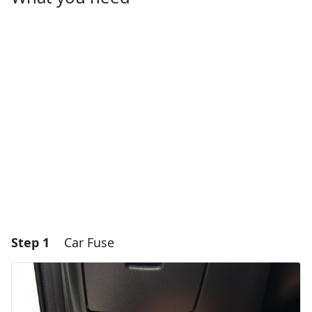
Step 1
Car Fuse