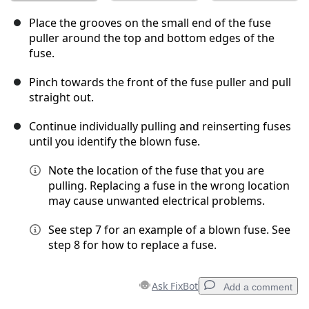
Place the grooves on the small end of the fuse
puller around the top and bottom edges of the
fuse.
Pinch towards the front of the fuse puller and pull
straight out.
Continue individually pulling and reinserting fuses
until you identify the blown fuse.
Note the location of the fuse that you are
pulling. Replacing a fuse in the wrong location
may cause unwanted electrical problems.
See step 7 for an example of a blown fuse. See
step 8 for how to replace a fuse.
Ask FixBot
Add a comment