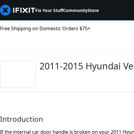
Fix Your Stuff
Community
Store
Free Shipping on Domestic Orders $75+
2011-2015 Hyundai Ve
Introduction
If the internal car door handle is broken on your 2011 Hyu