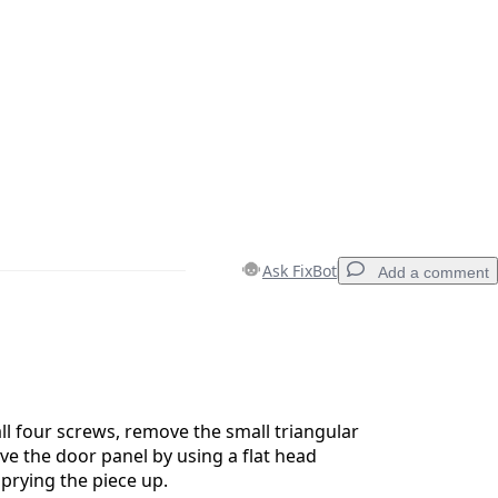
Ask FixBot
Add a comment
Add a comment
ll four screws, remove the small triangular
ove the door panel by using a flat head
prying the piece up.
Cancel
Post comment