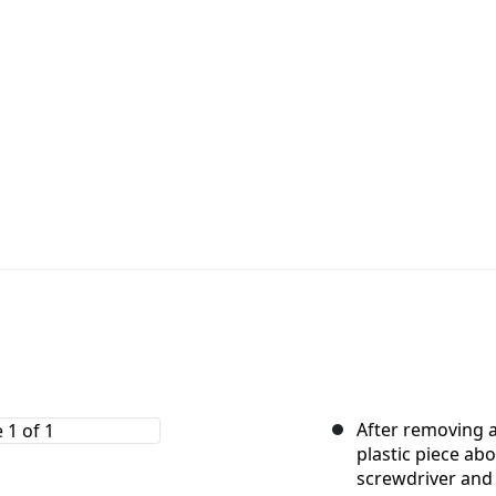
After removing a
plastic piece ab
screwdriver and 