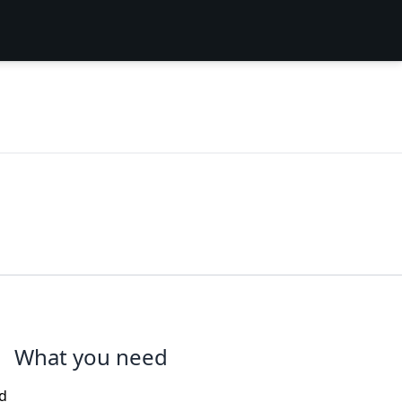
What you need
nd