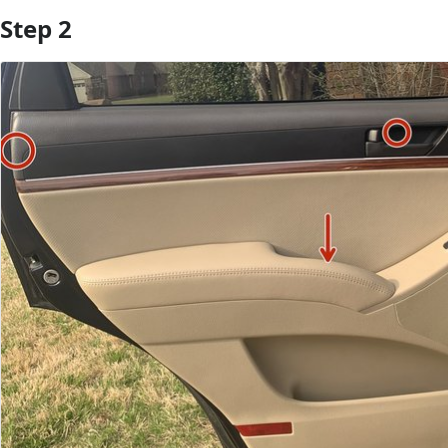
Step 2
Add Comment