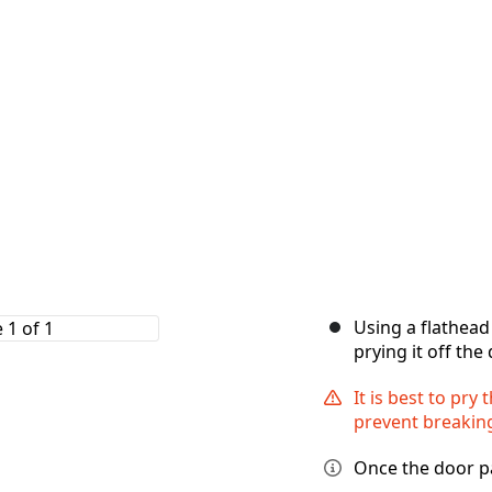
Using a flathead
prying it off th
It is best to pry
prevent breaking
Once the door pan