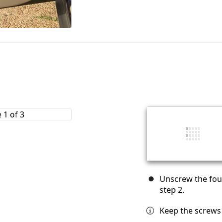
Unscrew the fou
step 2.
Keep the screws 