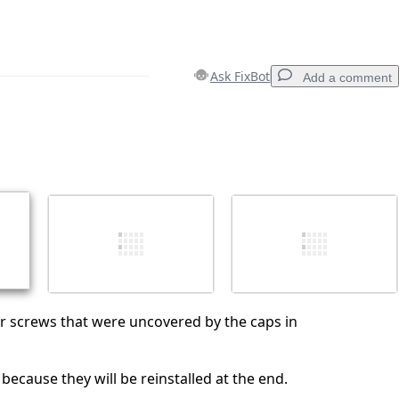
Ask FixBot
Add a comment
Add a comment
Cancel
Post comment
r screws that were uncovered by the caps in
because they will be reinstalled at the end.