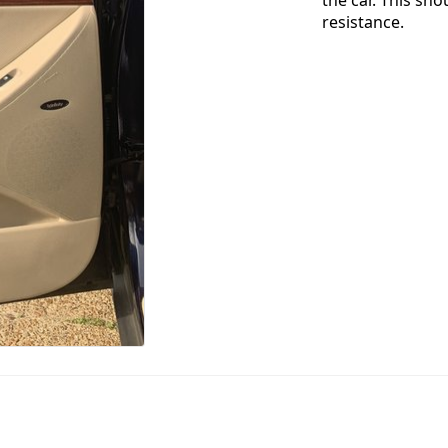
resistance.