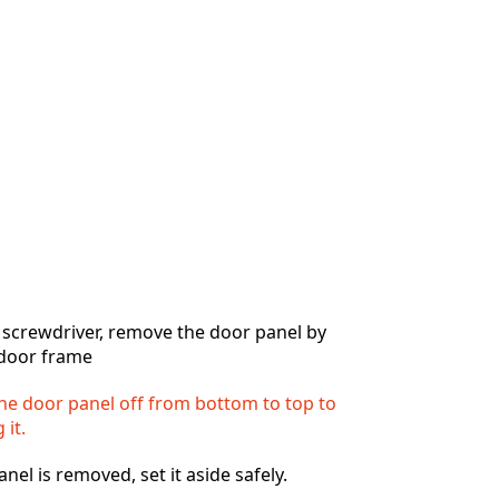
Add a comment
Cancel
Post comment
 screwdriver, remove the door panel by
e door frame
 the door panel off from bottom to top to
 it.
el is removed, set it aside safely.