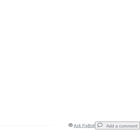
Ask FixBot
Add a comment