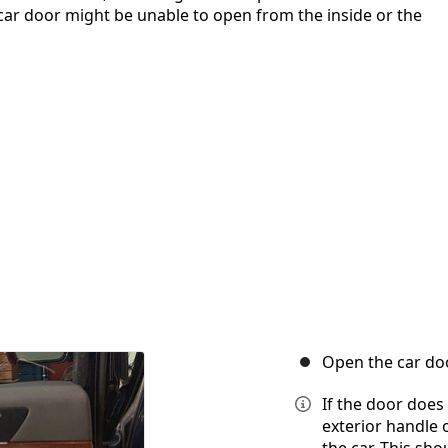
car door might be unable to open from the inside or the
Open the car doo
If the door does
exterior handle 
the car. This sho