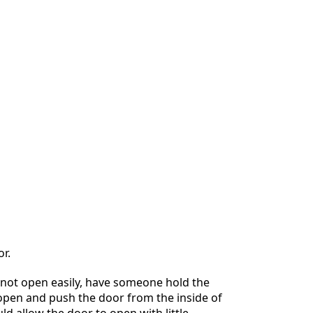
r.
 not open easily, have someone hold the
open and push the door from the inside of
uld allow the door to open with little