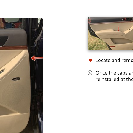
Locate and remov
Once the caps a
reinstalled at th