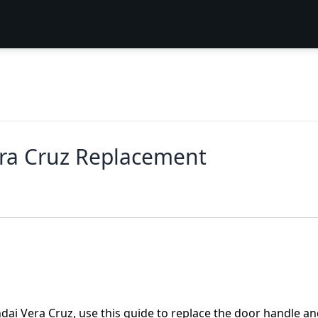
ra Cruz Replacement
ndai Vera Cruz, use this guide to replace the door handle a