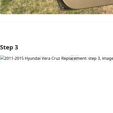
Step 3
Add Comment