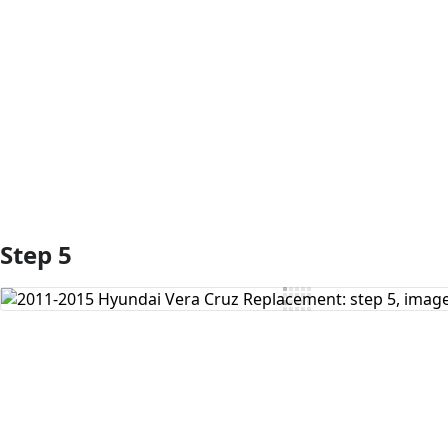
Add Comment
Step 5