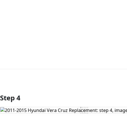
Step 4
Add Comment