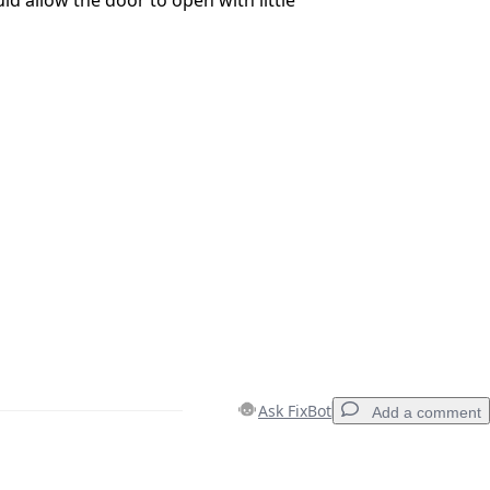
Ask FixBot
Add a comment
Add a comment