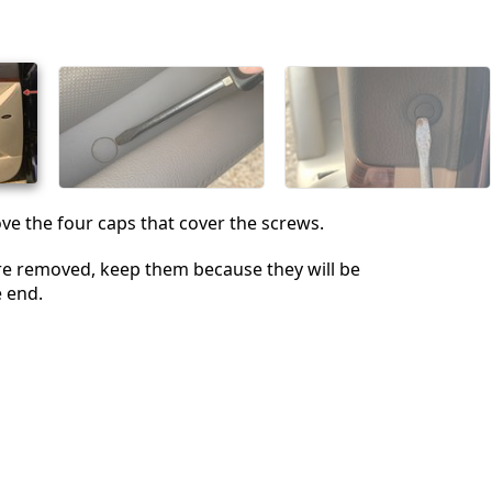
Cancel
Post comment
e the four caps that cover the screws.
re removed, keep them because they will be
e end.