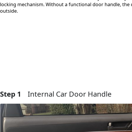
locking mechanism. Without a functional door handle, the 
outside.
Step 1
Internal Car Door Handle