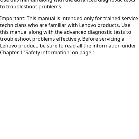
to troubleshoot problems.
Important: This manual is intended only for trained service
technicians who are familiar with Lenovo products. Use
this manual along with the advanced diagnostic tests to
troubleshoot problems effectively. Before servicing a
Lenovo product, be sure to read all the information under
Chapter 1 'Safety information' on page 1