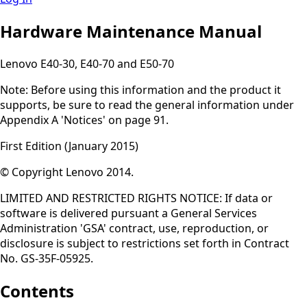
Hardware Maintenance Manual
Lenovo E40-30, E40-70 and E50-70
Note: Before using this information and the product it
supports, be sure to read the general information under
Appendix A 'Notices' on page 91.
First Edition (January 2015)
© Copyright Lenovo 2014.
LIMITED AND RESTRICTED RIGHTS NOTICE: If data or
software is delivered pursuant a General Services
Administration 'GSA' contract, use, reproduction, or
disclosure is subject to restrictions set forth in Contract
No. GS-35F-05925.
Contents