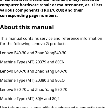
computer hardware repair or maintenance, as it lists
various components (FRUs/CRUs) and their
corresponding page numbers.
About this manual
This manual contains service and reference information
for the following Lenovo ® products.
Lenovo E40-30 and Zhao YangE40-30
Machine Type (MT) 20379 and 80EN
Lenovo E40-70 and Zhao Yang E40-70
Machine Type (MT) 20380 and 80EQ
Lenovo E50-70 and Zhao Yang E50-70
Machine Type (MT) 80JA and 80J2
Use this manual along with the advanced diagnostic tests