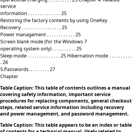
service
information . . . . . . . . . . . . . . 25
Restoring the factory contents by using OneKey
Recovery . . . . . . . . . . . . . . . . . 25
Power management . . . . . . . . . . . . 25
Screen blank mode (for the Windows 7
operating system only) . . . . . . . . . . 25
Sleep mode . . . . . . . . . . . . . . 25 Hibernation mode . . . . . . . . . .
. 26
5.Passwords. . . . . . . . . 27
Chapter
Table Caption: This table of contents outlines a manual
covering safety information, important service
procedures for replacing components, general checkout
steps, related service information including recovery
and power management, and password management.
Table Caption: This table appears to be an index or table
of contents for a technical manual, likely related to