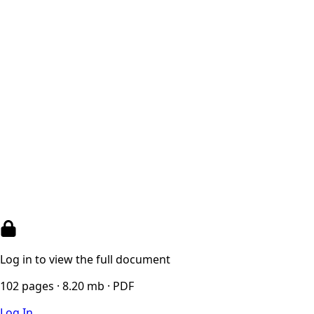
Log in to view the full document
102 pages · 8.20 mb · PDF
Log In