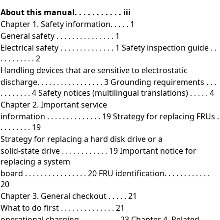
About this manual. . . . . . . . . . . iii
Chapter 1. Safety information. . . . . 1
General safety . . . . . . . . . . . . . . . 1
Electrical safety . . . . . . . . . . . . . . 1 Safety inspection guide . .
. . . . . . . . . 2
Handling devices that are sensitive to electrostatic
discharge. . . . . . . . . . . . . . . . . 3 Grounding requirements . . .
. . . . . . . . 4 Safety notices (multilingual translations) . . . . . 4
Chapter 2. Important service
information . . . . . . . . . . . . . . 19 Strategy for replacing FRUs .
. . . . . . . . 19
Strategy for replacing a hard disk drive or a
solid-state drive . . . . . . . . . . . . 19 Important notice for
replacing a system
board . . . . . . . . . . . . . . . . 20 FRU identification. . . . . . . . . . . .
20
Chapter 3. General checkout . . . . . 21
What to do first . . . . . . . . . . . . . . 21
operational charging . . . . . . . . . . 23 Chapter 4. Related