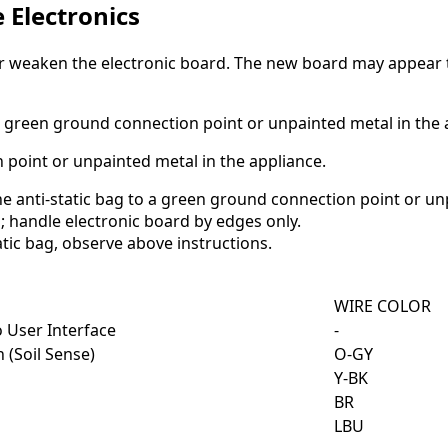
e Electronics
eaken the electronic board. The new board may appear to w
 to green ground connection point or unpainted metal in the 
 point or unpainted metal in the appliance.
e anti-static bag to a green ground connection point or un
; handle electronic board by edges only.
tic bag, observe above instructions.
WIRE COLOR
 User Interface
-
 (Soil Sense)
O-GY
Y-BK
BR
LBU