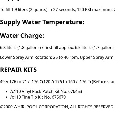
To fill 1.9 liters (2 quarts) in 27 seconds, 120 PSI maximum
Supply Water Temperature:
Water Charge:
6.8 liters (1.8 gallons) / first fill approx. 6.5 liters (1.7 gallons)
Lower Spray Arm Rotation: 25 to 40 rpm. Upper Spray Arm R
REPAIR KITS
49 /c176 to 71 /c176 C(120 /c176 to 160 /c176 F) (Before star
/c110 Vinyl Rack Patch Kit No. 676453
/c110 Tine Tip Kit No. 675679
©2000 WHIRLPOOL CORPORATION, ALL RIGHTS RESERVED