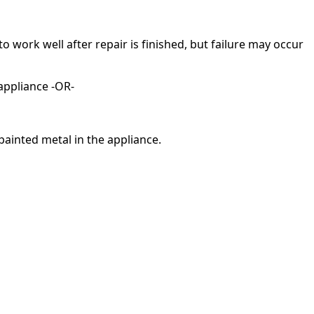
ork well after repair is finished, but failure may occur
appliance -OR-
painted metal in the appliance.