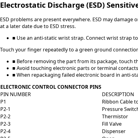
Electrostatic Discharge (ESD) Sensitiv
ESD problems are present everywhere. ESD may damage or w
at a later date due to ESD stress.
■ Use an anti-static wrist strap. Connect wrist strap
Touch your finger repeatedly to a green ground connection
■ Before removing the part from its package, touch th
■ Avoid touching electronic parts or terminal contacts
■ When repackaging failed electronic board in anti-sta
ELECTRONIC CONTROL CONNECTOR PINS
PIN NUMBER
DESCRIPTION
P1
Ribbon Cable to
P2-1
Pressure Switch
P2-2
Thermistor
P2-3
Fill Valve
P2-4
Dispenser