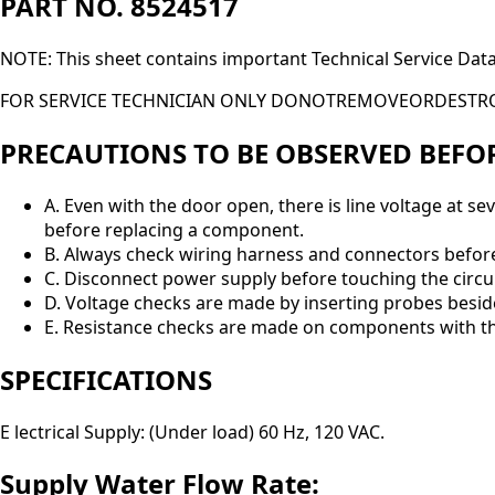
PART NO. 8524517
NOTE: This sheet contains important Technical Service Dat
FOR SERVICE TECHNICIAN ONLY DONOTREMOVEORDESTR
PRECAUTIONS TO BE OBSERVED BEFO
A. Even with the door open, there is line voltage at s
before replacing a component.
B. Always check wiring harness and connectors befor
C. Disconnect power supply before touching the circui
D. Voltage checks are made by inserting probes besid
E. Resistance checks are made on components with th
SPECIFICATIONS
E lectrical Supply: (Under load) 60 Hz, 120 VAC.
Supply Water Flow Rate: