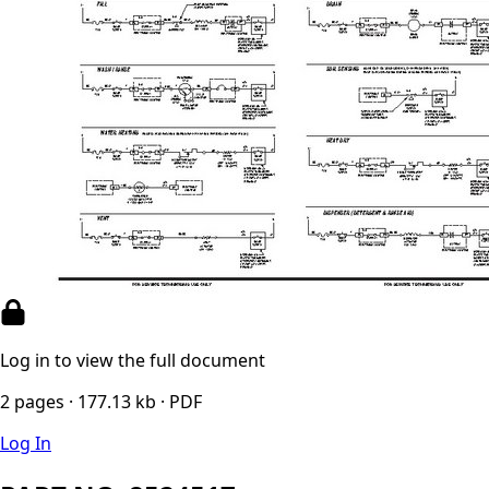
Log in to view the full document
2 pages · 177.13 kb · PDF
Log In