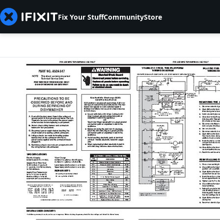
Fix Your Stuff
Community
Store