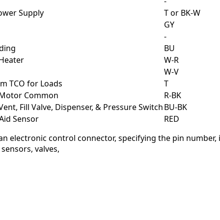
-
Power Supply
T or BK-W
GY
-
ding
BU
 Heater
W-R
W-V
om TCO for Loads
T
o Motor Common
R-BK
Vent, Fill Valve, Dispenser, & Pressure Switch
BU-BK
 Aid Sensor
RED
 an electronic control connector, specifying the pin number,
 sensors, valves,