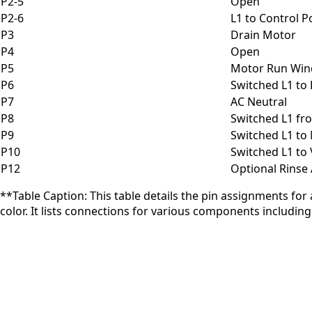
P2-5
Open
P2-6
L1 to Control 
P3
Drain Motor
P4
Open
P5
Motor Run Win
P6
Switched L1 to
P7
AC Neutral
P8
Switched L1 fr
P9
Switched L1 t
P10
Switched L1 to 
P12
Optional Rinse
**Table Caption: This table details the pin assignments for
color. It lists connections for various components including