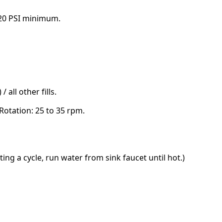
, 20 PSI minimum.
 / all other fills.
otation: 25 to 35 rpm.
ting a cycle, run water from sink faucet until hot.)