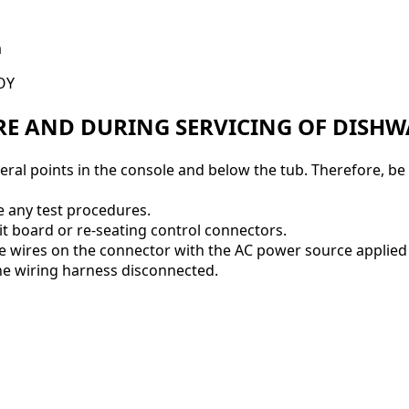
a
OY
RE AND DURING SERVICING OF DISH
everal points in the console and below the tub. Therefore, b
e any test procedures.
t board or re-seating control connectors.
e wires on the connector with the AC power source applied
e wiring harness disconnected.