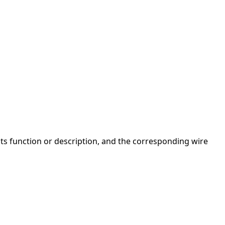
 its function or description, and the corresponding wire