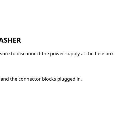
WASHER
e sure to disconnect the power supply at the fuse box
 and the connector blocks plugged in.