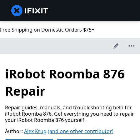
Free Shipping on Domestic Orders $75+
iRobot Roomba 876
Repair
Repair guides, manuals, and troubleshooting help for
iRobot Roomba 876. Get everything you need to repair
your iRobot Roomba 876 yourself.
Author:
Alex Krug
(and one other contributor)