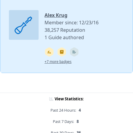
Alex Krug
Member since: 12/23/16
38,257 Reputation
1 Guide authored
+7 more badges
View Statistics:
Past 24 Hours:
4
Past 7 Days:
8
Past 30 Days:
36