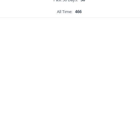
All Time:
466