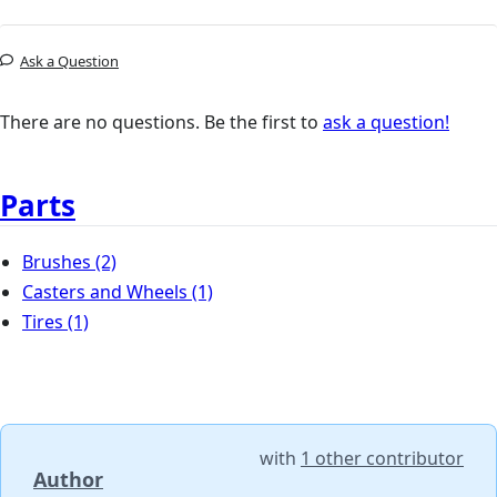
Ask a Question
There are no questions. Be the first to
ask a question!
Parts
Brushes
(2)
Casters and Wheels
(1)
Tires
(1)
with
1 other contributor
Author