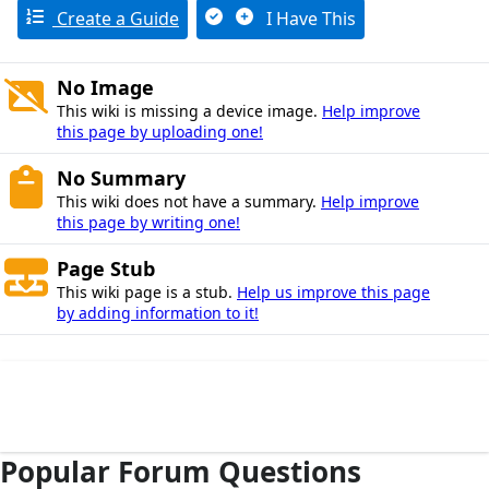
Create a Guide
I Have This
No Image
This wiki is missing a device image.
Help improve
this page by uploading one!
No Summary
This wiki does not have a summary.
Help improve
this page by writing one!
Page Stub
This wiki page is a stub.
Help us improve this page
by adding information to it!
Popular Forum Questions