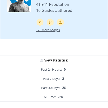
41,941 Reputation
16 Guides authored
+20 more badges
View Statistics:
Past 24 Hours:
0
Past 7 Days:
2
Past 30 Days:
26
All Time:
766