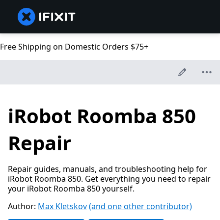
Free Shipping on Domestic Orders $75+
iRobot Roomba 850
Repair
Repair guides, manuals, and troubleshooting help for
iRobot Roomba 850. Get everything you need to repair
your iRobot Roomba 850 yourself.
Author:
Max Kletskov
(and one other contributor)