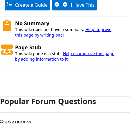
Create a Guide
I Have This
No Summary
This wiki does not have a summary.
Help improve
this page by writing one!
Page Stub
This wiki page is a stub.
Help us improve this page
by adding information to it!
Popular Forum Questions
Ask a Question