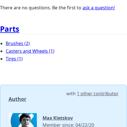
There are no questions. Be the first to
ask a question!
Parts
Brushes
(2)
Casters and Wheels
(1)
Tires
(1)
with
1 other contributor
Author
Max Kletskov
Member since: 04/22/20