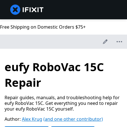
Free Shipping on Domestic Orders $75+
eufy RoboVac 15C
Repair
Repair guides, manuals, and troubleshooting help for
eufy RoboVac 15C. Get everything you need to repair
your eufy RoboVac 15C yourself.
Author:
Alex Krug
(and one other contributor)