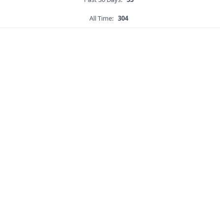
All Time:
304