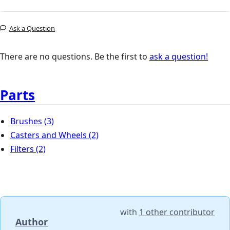
Ask a Question
There are no questions. Be the first to
ask a question!
Parts
Brushes
(3)
Casters and Wheels
(2)
Filters
(2)
with
1 other contributor
Author