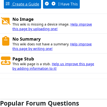
Create a Guide
I Have This
No Image
This wiki is missing a device image.
Help improve
this page by uploading one!
No Summary
This wiki does not have a summary.
Help improve
this page by writing one!
Page Stub
This wiki page is a stub.
Help us improve this page
by adding information to it!
Popular Forum Questions