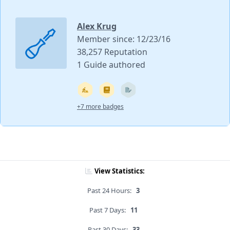
Alex Krug
Member since: 12/23/16
38,257 Reputation
1 Guide authored
+7 more badges
View Statistics:
Past 24 Hours:
3
Past 7 Days:
11
Past 30 Days:
33