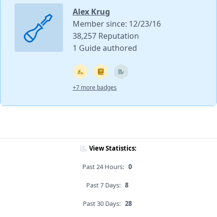
Alex Krug
Member since: 12/23/16
38,257 Reputation
1 Guide authored
+7 more badges
View Statistics:
Past 24 Hours:
0
Past 7 Days:
8
Past 30 Days:
28