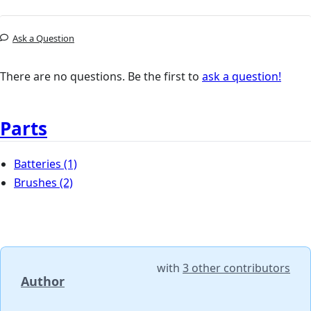
Ask a Question
There are no questions. Be the first to
ask a question!
Parts
Batteries
(1)
Brushes
(2)
with
3 other contributors
Author