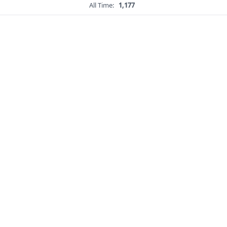
All Time:
1,177