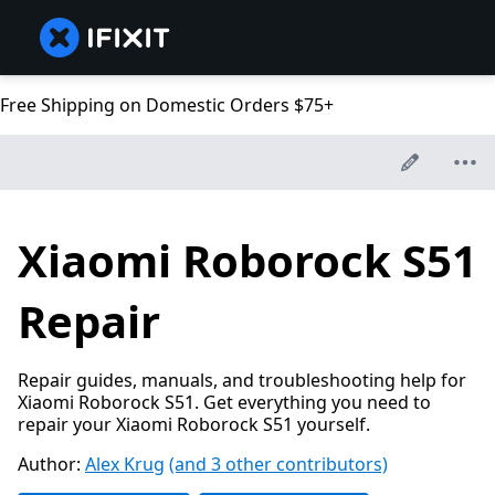
Free Shipping on Domestic Orders $75+
Xiaomi Roborock S51
Repair
Repair guides, manuals, and troubleshooting help for
Xiaomi Roborock S51. Get everything you need to
repair your Xiaomi Roborock S51 yourself.
Author:
Alex Krug
(and 3 other contributors)