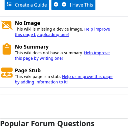
Create a Guide
I Have This
No Image
This wiki is missing a device image.
Help improve
this page by uploading one!
No Summary
This wiki does not have a summary.
Help improve
this page by writing one!
Page Stub
This wiki page is a stub.
Help us improve this page
by adding information to it!
Popular Forum Questions