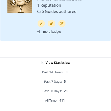
1 Reputation
636 Guides authored
+34 more badges
View Statistics:
Past 24 Hours:
0
Past 7 Days:
5
Past 30 Days:
28
All Time:
411