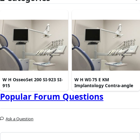
W H OsseoSet 200 SI-923 SI-
W H WI-75 E KM
915
Implantology Contra-angle
Popular Forum Questions
Ask a Question