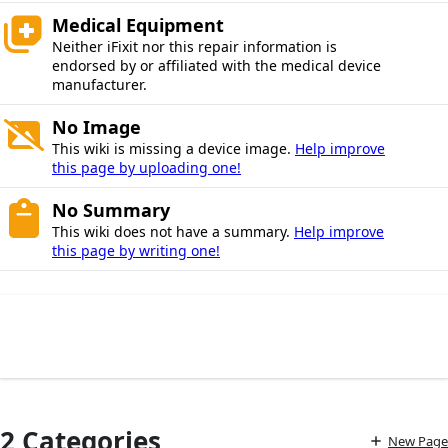
Medical Equipment
Neither iFixit nor this repair information is
endorsed by or affiliated with the medical device
manufacturer.
No Image
This wiki is missing a device image.
Help improve
this page by uploading one!
No Summary
This wiki does not have a summary.
Help improve
this page by writing one!
2 Categories
New Page