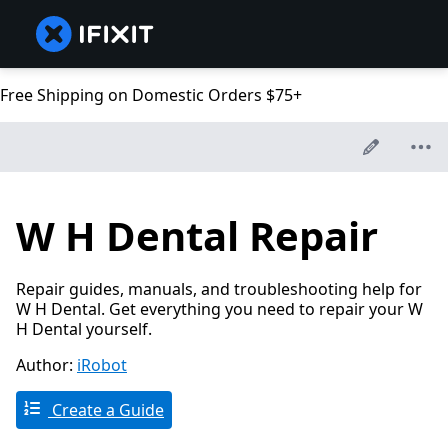
Free Shipping on Domestic Orders $75+
W H Dental Repair
Repair guides, manuals, and troubleshooting help for
W H Dental. Get everything you need to repair your W
H Dental yourself.
Author:
iRobot
Create a Guide