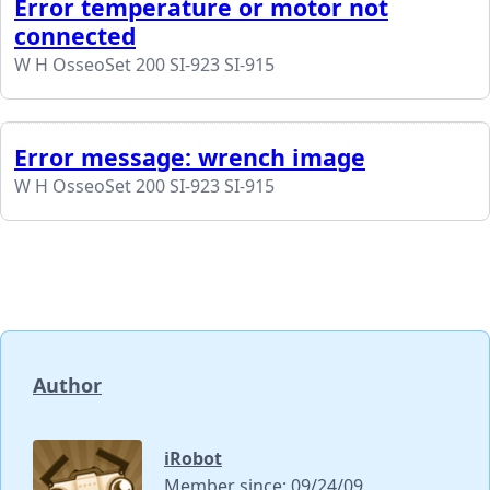
Error temperature or motor not
connected
W H OsseoSet 200 SI-923 SI-915
Error message: wrench image
W H OsseoSet 200 SI-923 SI-915
Author
iRobot
Member since: 09/24/09