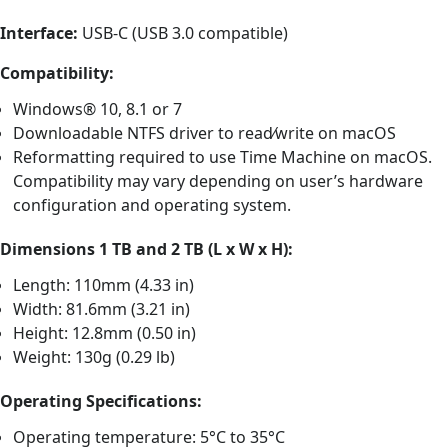
Interface:
USB-C (USB 3.0 compatible)
Compatibility:
Windows® 10, 8.1 or 7
Downloadable NTFS driver to read⁄write on macOS
Reformatting required to use Time Machine on macOS.
Compatibility may vary depending on user’s hardware
configuration and operating system.
Dimensions 1 TB and 2 TB (L x W x H):
Length: 110mm (4.33 in)
Width: 81.6mm (3.21 in)
Height: 12.8mm (0.50 in)
Weight: 130g (0.29 lb)
Operating Specifications:
Operating temperature: 5°C to 35°C