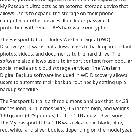
My Passport Ultra acts as an external storage device that
allows users to expand the storage on their phone,
computer, or other devices. It includes password
protection with 256-bit AES hardware encryption.
The Passport Ultra includes Western Digital (WD)
Discovery software that allows users to back up important
photos, videos, and documents to the hard drive. The
software also allows users to import content from popular
social media and cloud storage services. The Western
Digital Backup software included in WD Discovery allows
users to automate their backup routines by setting up a
backup schedule.
The Passport Ultra is a three-dimensional box that is 4.33
inches long, 3.21 inches wide, 0.5 inches high, and weighs
130 grams (0.29 pounds) for the 1 TB and 2 TB versions.
The My Passport Ultra 1 TB was released in black, blue,
red, white, and silver bodies, depending on the model year.