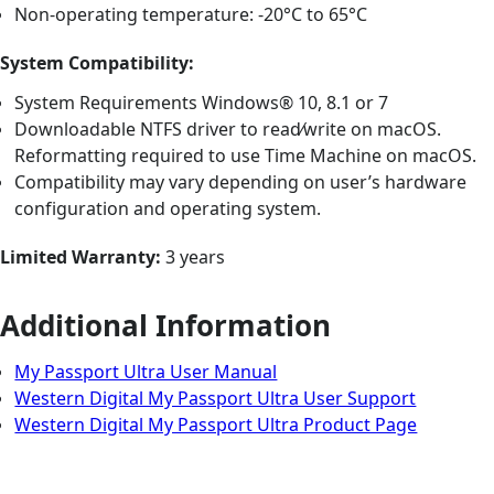
Non-operating temperature: -20°C to 65°C
System Compatibility:
System Requirements Windows® 10, 8.1 or 7
Downloadable NTFS driver to read⁄write on macOS.
Reformatting required to use Time Machine on macOS.
Compatibility may vary depending on user’s hardware
configuration and operating system.
Limited Warranty:
3 years
Additional Information
My Passport Ultra User Manual
Western Digital My Passport Ultra User Support
Western Digital My Passport Ultra Product Page