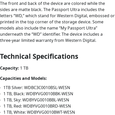
The front and back of the device are colored while the
sides are matte black. The Passport Ultra includes the
letters “WD,” which stand for Western Digital, embossed or
printed in the top corner of the storage device. Some
models also include the name “My Passport Ultra”
underneath the “WD” identifier. The device includes a
three-year limited warranty from Western Digital.
Technical Specifications
Capacity:
1 TB
Capacities and Models:
1TB Silver: WDBC3C0010BSL-WESN
1 TB, Black: WDBYVG0010BBK-WESN
1 TB, Sky: WDBYVG0010BBL-WESN
1 TB, Red: WDBYVG0010BRD-WESN
1 TB, White: WDBYVG0010BWT-WESN