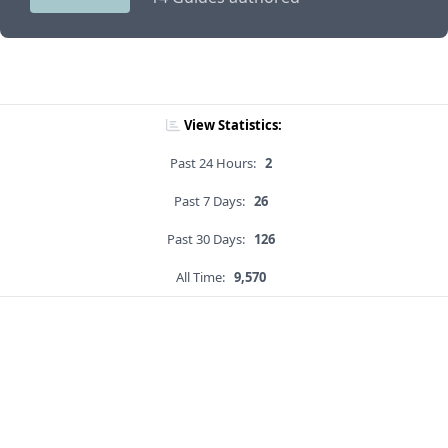
View Statistics:
Past 24 Hours:
2
Past 7 Days:
26
Past 30 Days:
126
All Time:
9,570