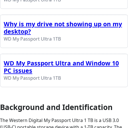
Why is my drive not showing up on my
desktop?
WD My Passport Ultra 1TB
WD My Passport Ultra and Window 10
PC issues
WD My Passport Ultra 1TB
Background and Identification
The Western Digital My Passport Ultra 1 TB is a USB 3.0
(USB-C) portable storage device with a 1-TB capacity. The