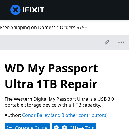
Free Shipping on Domestic Orders $75+
WD My Passport
Ultra 1TB Repair
The Western Digital My Passport Ultra is a USB 3.0
portable storage device with a 1 TB capacity.
Author:
Conor Bailey
(and 3 other contributors)
Create a Guide
I Have This