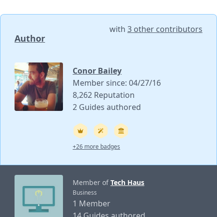
with
3 other contributors
Author
Conor Bailey
Member since: 04/27/16
8,262 Reputation
2 Guides authored
+26 more badges
Member of
Tech Haus
Business
1 Member
14 Guides authored