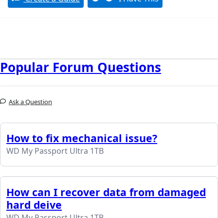
Popular Forum Questions
Ask a Question
How to fix mechanical issue?
WD My Passport Ultra 1TB
How can I recover data from damaged
hard deive
WD My Passport Ultra 1TB