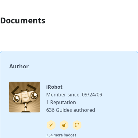
Documents
Author
iRobot
Member since: 09/24/09
1 Reputation
636 Guides authored
+34 more badges