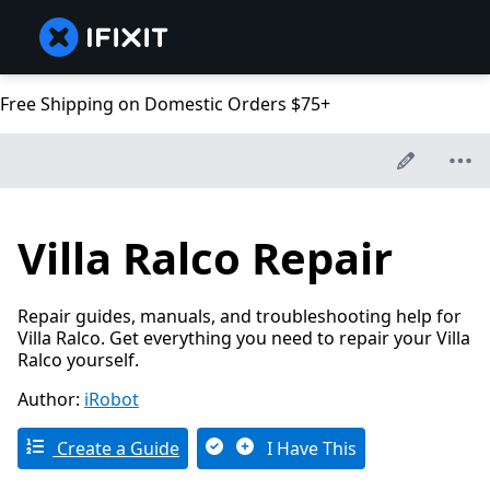
Free Shipping on Domestic Orders $75+
Villa Ralco Repair
Repair guides, manuals, and troubleshooting help for
Villa Ralco. Get everything you need to repair your Villa
Ralco yourself.
Author:
iRobot
Create a Guide
I Have This