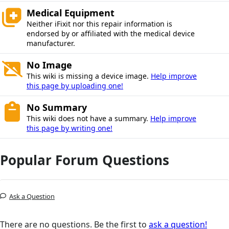
Medical Equipment
Neither iFixit nor this repair information is
endorsed by or affiliated with the medical device
manufacturer.
No Image
This wiki is missing a device image.
Help improve
this page by uploading one!
No Summary
This wiki does not have a summary.
Help improve
this page by writing one!
Popular Forum Questions
Ask a Question
There are no questions. Be the first to
ask a question!