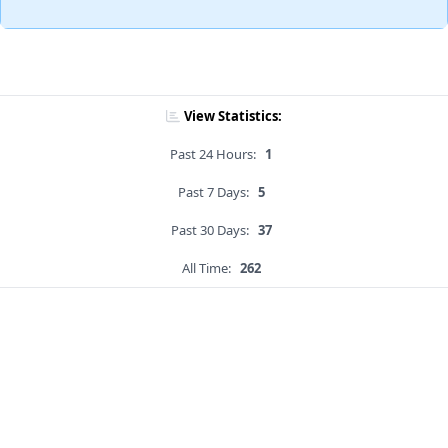
View Statistics:
Past 24 Hours:
1
Past 7 Days:
5
Past 30 Days:
37
All Time:
262