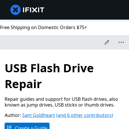
Free Shipping on Domestic Orders $75+
USB Flash Drive
Repair
Repair guides and support for USB flash drives, also
known as jump drives, USB sticks or thumb drives.
Author:
Sam Goldheart
(and 6 other contributors)
Create a Guide