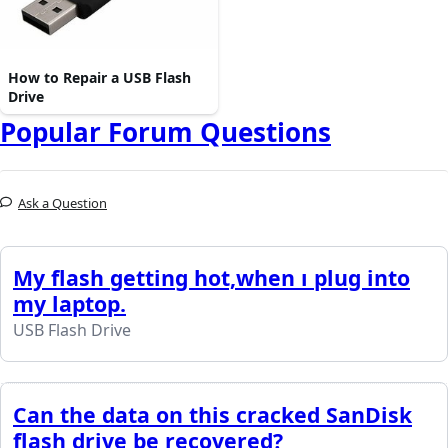
How to Repair a USB Flash
Drive
Popular Forum Questions
Ask a Question
My flash getting hot,when ı plug into
my laptop.
USB Flash Drive
Can the data on this cracked SanDisk
flash drive be recovered?