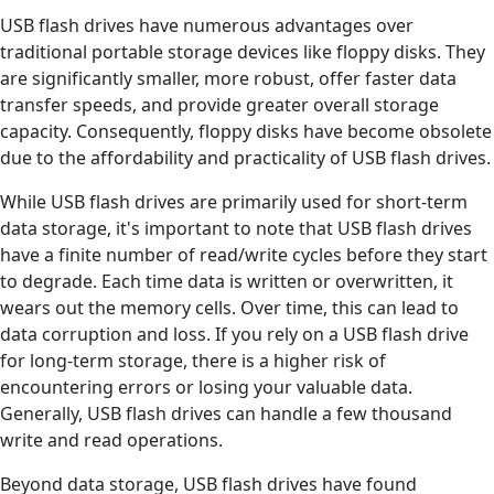
USB flash drives have numerous advantages over
traditional portable storage devices like floppy disks. They
are significantly smaller, more robust, offer faster data
transfer speeds, and provide greater overall storage
capacity. Consequently, floppy disks have become obsolete
due to the affordability and practicality of USB flash drives.
While USB flash drives are primarily used for short-term
data storage, it's important to note that USB flash drives
have a finite number of read/write cycles before they start
to degrade. Each time data is written or overwritten, it
wears out the memory cells. Over time, this can lead to
data corruption and loss. If you rely on a USB flash drive
for long-term storage, there is a higher risk of
encountering errors or losing your valuable data.
Generally, USB flash drives can handle a few thousand
write and read operations.
Beyond data storage, USB flash drives have found