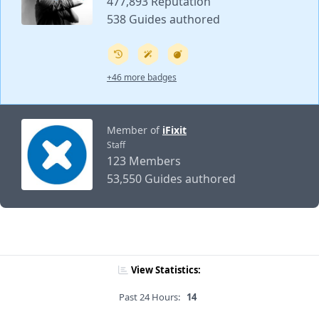
477,893 Reputation
538 Guides authored
+46 more badges
Member of
iFixit
Staff
123 Members
53,550 Guides authored
View Statistics:
Past 24 Hours:
14