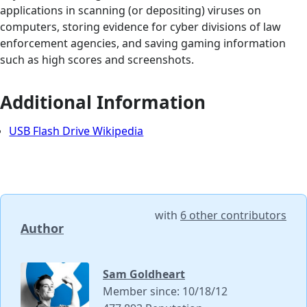
applications in scanning (or depositing) viruses on
computers, storing evidence for cyber divisions of law
enforcement agencies, and saving gaming information
such as high scores and screenshots.
Additional Information
USB Flash Drive Wikipedia
with
6 other contributors
Author
Sam Goldheart
Member since: 10/18/12