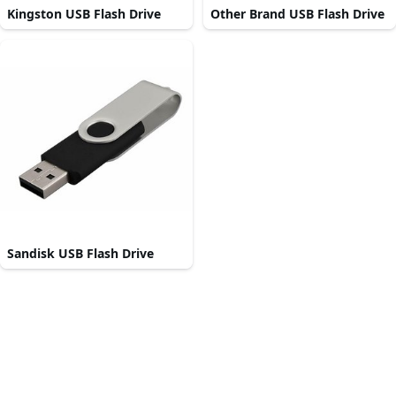
Kingston USB Flash Drive
Other Brand USB Flash Drive
Sandisk USB Flash Drive