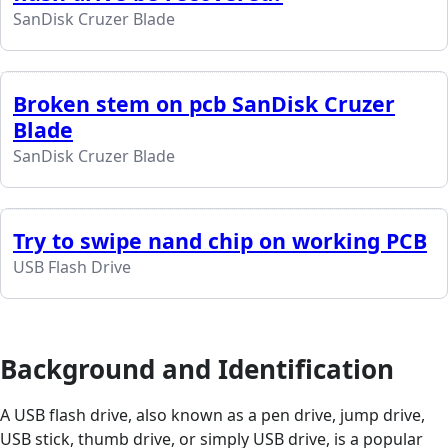
SanDisk Cruzer Blade
Broken stem on pcb SanDisk Cruzer
Blade
SanDisk Cruzer Blade
Try to swipe nand chip on working PCB
USB Flash Drive
Background and Identification
A USB flash drive, also known as a pen drive, jump drive,
USB stick, thumb drive, or simply USB drive, is a popular