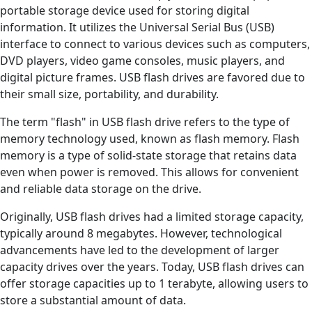
portable storage device used for storing digital
information. It utilizes the Universal Serial Bus (USB)
interface to connect to various devices such as computers,
DVD players, video game consoles, music players, and
digital picture frames. USB flash drives are favored due to
their small size, portability, and durability.
The term "flash" in USB flash drive refers to the type of
memory technology used, known as flash memory. Flash
memory is a type of solid-state storage that retains data
even when power is removed. This allows for convenient
and reliable data storage on the drive.
Originally, USB flash drives had a limited storage capacity,
typically around 8 megabytes. However, technological
advancements have led to the development of larger
capacity drives over the years. Today, USB flash drives can
offer storage capacities up to 1 terabyte, allowing users to
store a substantial amount of data.