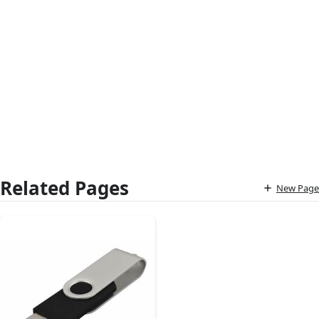
Related Pages
New Page