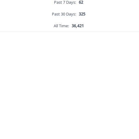
Past 7 Days:
62
Past 30 Days:
325
All Time:
36,421