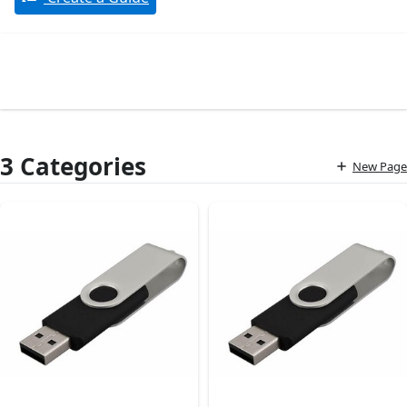
3 Categories
New Page