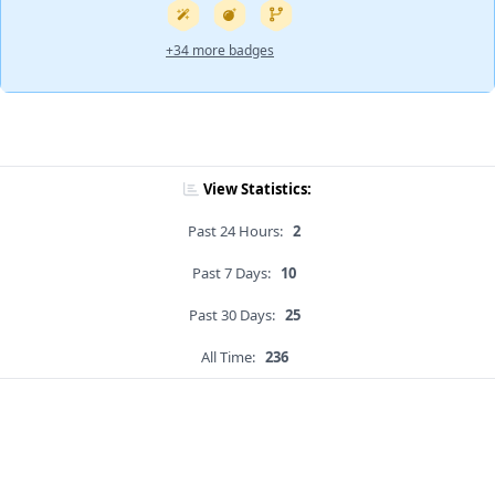
+34 more badges
View Statistics:
Past 24 Hours:
2
Past 7 Days:
10
Past 30 Days:
25
All Time:
236