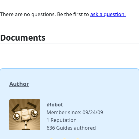
There are no questions. Be the first to
ask a question!
Documents
Author
iRobot
Member since: 09/24/09
1 Reputation
636 Guides authored