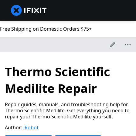
Free Shipping on Domestic Orders $75+
Thermo Scientific
Medilite Repair
Repair guides, manuals, and troubleshooting help for
Thermo Scientific Medilite. Get everything you need to
repair your Thermo Scientific Medilite yourself.
Author:
iRobot