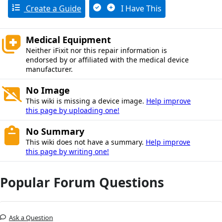
Create a Guide
I Have This
Medical Equipment
Neither iFixit nor this repair information is
endorsed by or affiliated with the medical device
manufacturer.
No Image
This wiki is missing a device image.
Help improve
this page by uploading one!
No Summary
This wiki does not have a summary.
Help improve
this page by writing one!
Popular Forum Questions
Ask a Question