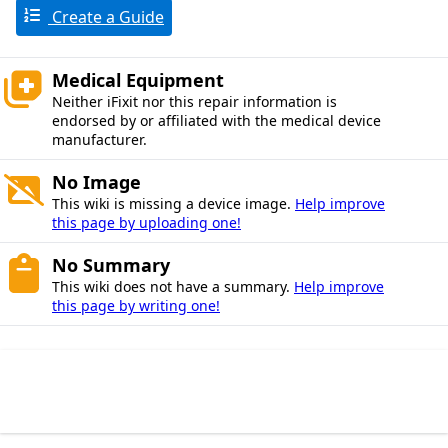
Create a Guide
Medical Equipment
Neither iFixit nor this repair information is
endorsed by or affiliated with the medical device
manufacturer.
No Image
This wiki is missing a device image.
Help improve
this page by uploading one!
No Summary
This wiki does not have a summary.
Help improve
this page by writing one!