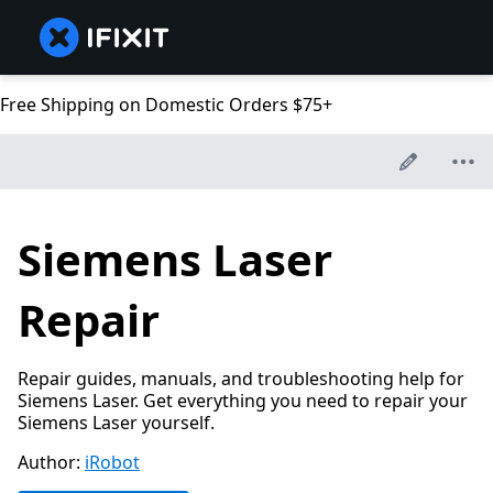
Free Shipping on Domestic Orders $75+
Siemens Laser
Repair
Repair guides, manuals, and troubleshooting help for
Siemens Laser. Get everything you need to repair your
Siemens Laser yourself.
Author:
iRobot