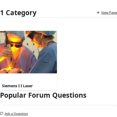
1 Category
New Page
Siemens I I Laser
Popular Forum Questions
Ask a Question