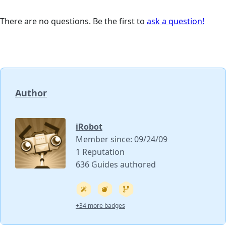
There are no questions. Be the first to
ask a question!
Author
iRobot
Member since: 09/24/09
1 Reputation
636 Guides authored
+34 more badges