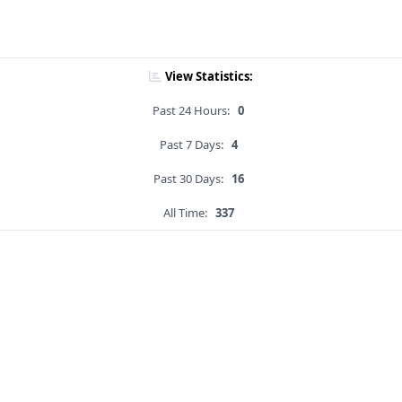
View Statistics:
Past 24 Hours:
0
Past 7 Days:
4
Past 30 Days:
16
All Time:
337