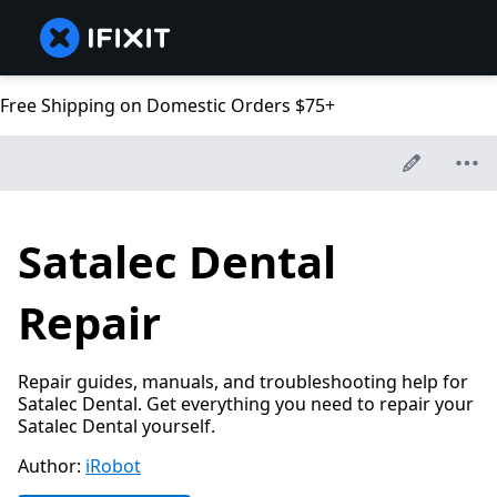
Free Shipping on Domestic Orders $75+
Satalec Dental
Repair
Repair guides, manuals, and troubleshooting help for
Satalec Dental. Get everything you need to repair your
Satalec Dental yourself.
Author:
iRobot