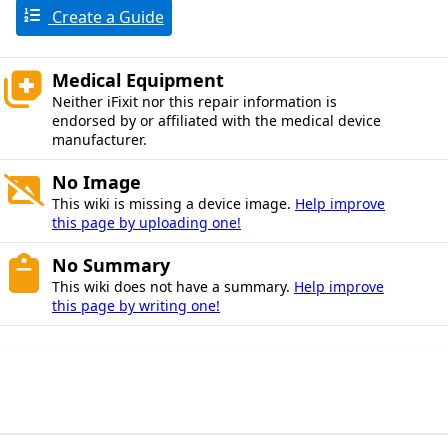
Create a Guide
Medical Equipment
Neither iFixit nor this repair information is
endorsed by or affiliated with the medical device
manufacturer.
No Image
This wiki is missing a device image.
Help improve
this page by uploading one!
No Summary
This wiki does not have a summary.
Help improve
this page by writing one!