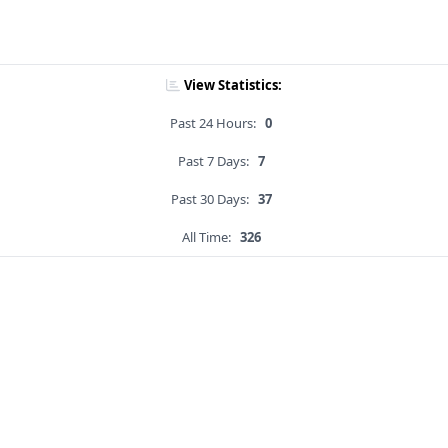
View Statistics:
Past 24 Hours:
0
Past 7 Days:
7
Past 30 Days:
37
All Time:
326