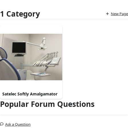
1 Category
New Page
Satelec Softly Amalgamator
Popular Forum Questions
Ask a Question