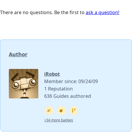
There are no questions. Be the first to
ask a question!
Author
iRobot
Member since: 09/24/09
1 Reputation
636 Guides authored
+34 more badges