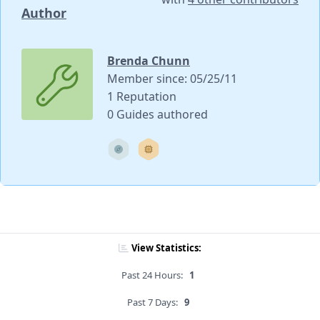
Author
Brenda Chunn
Member since: 05/25/11
1 Reputation
0 Guides authored
View Statistics:
Past 24 Hours:
1
Past 7 Days:
9