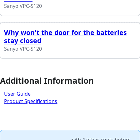
Sanyo VPC-S120
Why won't the door for the batteries
stay closed
Sanyo VPC-S120
Additional Information
User Guide
Product Specifications
with
4 other contributors