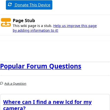
Donate This Device
Page Stub
This wiki page is a stub.
Help us improve this page
by adding information to it!
Popular Forum Questions
Ask a Question
Where can I find a new lcd for my
camera?