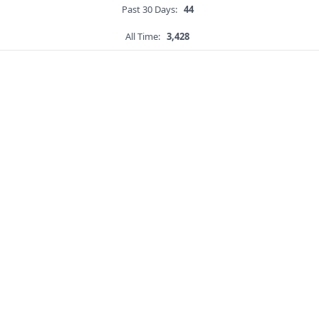
Past 30 Days:
44
All Time:
3,428