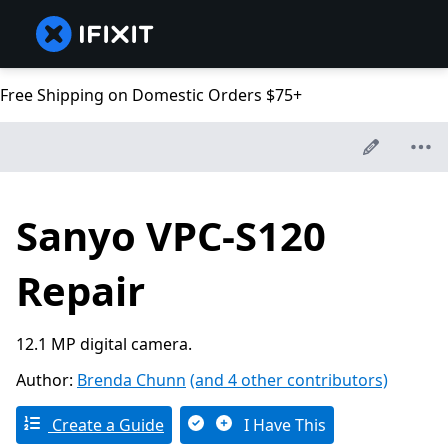
Free Shipping on Domestic Orders $75+
Sanyo VPC-S120
Repair
12.1 MP digital camera.
Author:
Brenda Chunn
(and 4 other contributors)
Create a Guide
I Have This