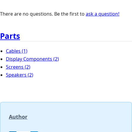
There are no questions. Be the first to
ask a question!
Parts
Cables
(1)
Display Components
(2)
Screens
(2)
Speakers
(2)
Author