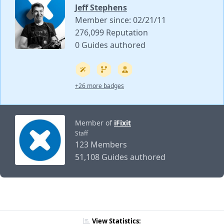
Jeff Stephens
Member since: 02/21/11
276,099 Reputation
0 Guides authored
+26 more badges
Member of
iFixit
Staff
123 Members
51,108 Guides authored
View Statistics: