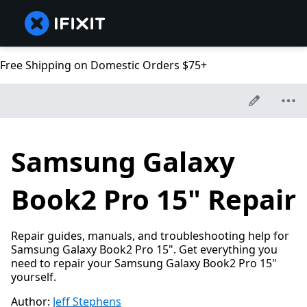
Free Shipping on Domestic Orders $75+
Samsung Galaxy
Book2 Pro 15" Repair
Repair guides, manuals, and troubleshooting help for
Samsung Galaxy Book2 Pro 15". Get everything you
need to repair your Samsung Galaxy Book2 Pro 15"
yourself.
Author:
Jeff Stephens