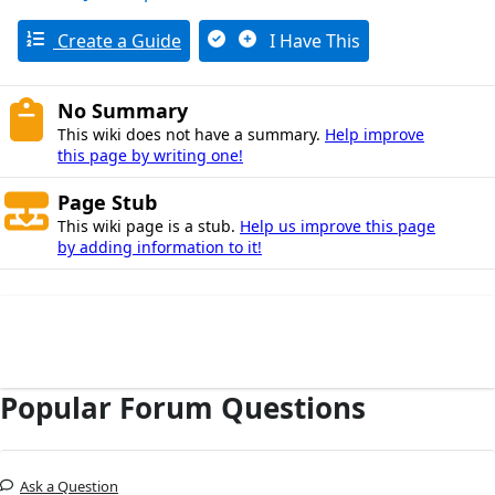
Create a Guide
I Have This
No Summary
This wiki does not have a summary.
Help improve
this page by writing one!
Page Stub
This wiki page is a stub.
Help us improve this page
by adding information to it!
Popular Forum Questions
Ask a Question