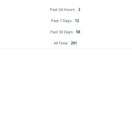
Past 24 Hours:
2
Past 7 Days:
12
Past 30 Days:
58
All Time:
291