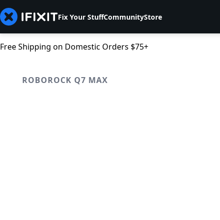
Fix Your Stuff
Community
Store
Free Shipping on Domestic Orders $75+
ROBOROCK Q7 MAX