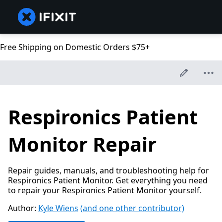
Free Shipping on Domestic Orders $75+
Respironics Patient
Monitor Repair
Repair guides, manuals, and troubleshooting help for
Respironics Patient Monitor. Get everything you need
to repair your Respironics Patient Monitor yourself.
Author:
Kyle Wiens
(and one other contributor)