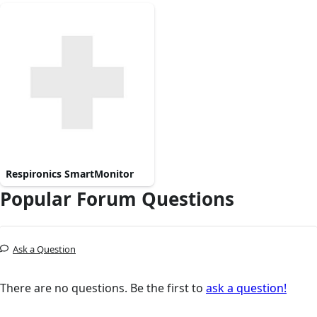
Respironics SmartMonitor
Popular Forum Questions
Ask a Question
There are no questions. Be the first to
ask a question!