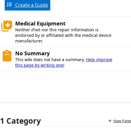
Create a Guide
Medical Equipment
Neither iFixit nor this repair information is
endorsed by or affiliated with the medical device
manufacturer.
No Summary
This wiki does not have a summary.
Help improve
this page by writing one!
1 Category
New Page