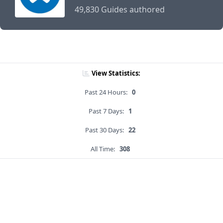
49,830 Guides authored
View Statistics:
Past 24 Hours:
0
Past 7 Days:
1
Past 30 Days:
22
All Time:
308