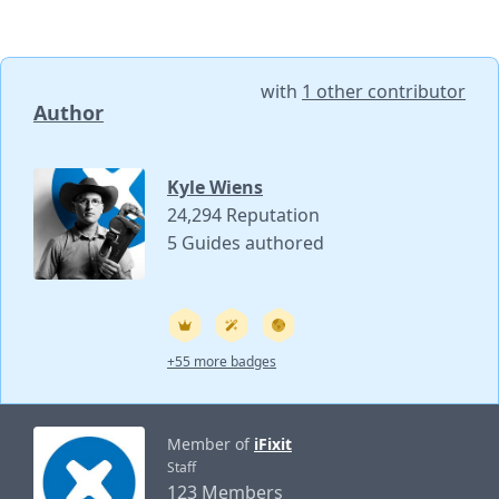
with
1 other contributor
Author
Kyle Wiens
24,294 Reputation
5 Guides authored
+55 more badges
Member of
iFixit
Staff
123 Members