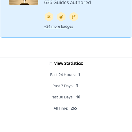
636 Guides authored
+34 more badges
View Statistics:
Past 24 Hours:
1
Past 7 Days:
3
Past 30 Days:
10
All Time:
265