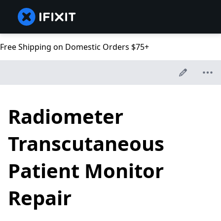
Free Shipping on Domestic Orders $75+
Radiometer
Transcutaneous
Patient Monitor
Repair