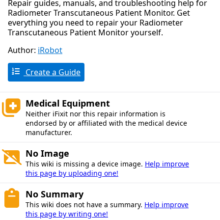
Repair guides, manuals, and troubleshooting help for
Radiometer Transcutaneous Patient Monitor. Get
everything you need to repair your Radiometer
Transcutaneous Patient Monitor yourself.
Author:
iRobot
Create a Guide
Medical Equipment
Neither iFixit nor this repair information is
endorsed by or affiliated with the medical device
manufacturer.
No Image
This wiki is missing a device image.
Help improve
this page by uploading one!
No Summary
This wiki does not have a summary.
Help improve
this page by writing one!