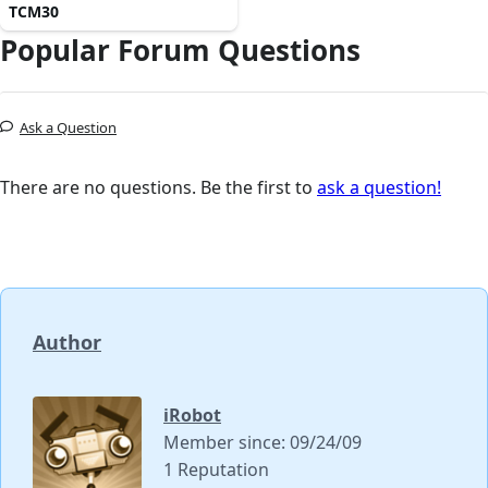
TCM30
Popular Forum Questions
Ask a Question
There are no questions. Be the first to
ask a question!
Author
iRobot
Member since: 09/24/09
1 Reputation