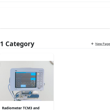
1 Category
New Page
Radiometer TCM3 and