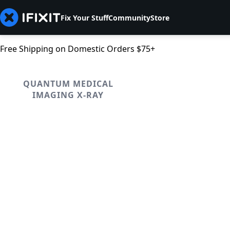
Fix Your Stuff
Community
Store
Free Shipping on Domestic Orders $75+
QUANTUM MEDICAL
IMAGING X-RAY