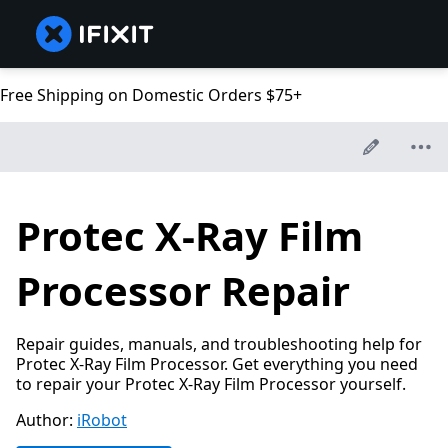
Free Shipping on Domestic Orders $75+
Protec X-Ray Film
Processor Repair
Repair guides, manuals, and troubleshooting help for
Protec X-Ray Film Processor. Get everything you need
to repair your Protec X-Ray Film Processor yourself.
Author:
iRobot