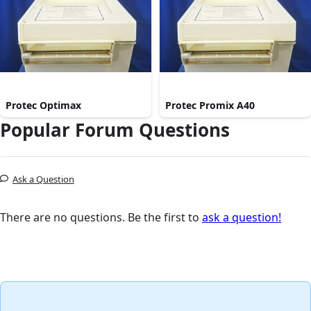
Protec Optimax
Protec Promix A40
Popular Forum Questions
Ask a Question
There are no questions. Be the first to
ask a question!