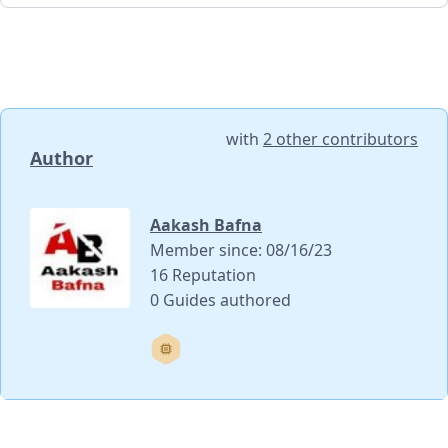
with
2 other contributors
Author
Aakash Bafna
Member since: 08/16/23
16 Reputation
0 Guides authored