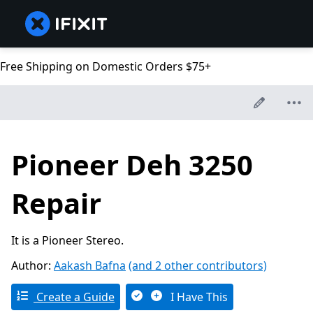
Free Shipping on Domestic Orders $75+
Pioneer Deh 3250
Repair
It is a Pioneer Stereo.
Author:
Aakash Bafna
(and 2 other contributors)
Create a Guide
I Have This