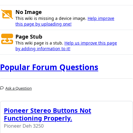
No Image
This wiki is missing a device image.
Help improve
this page by uploading one!
Page Stub
This wiki page is a stub.
Help us improve this page
by adding information to it!
Popular Forum Questions
Ask a Question
Pioneer Stereo Buttons Not
Functioning Properly.
Pioneer Deh 3250