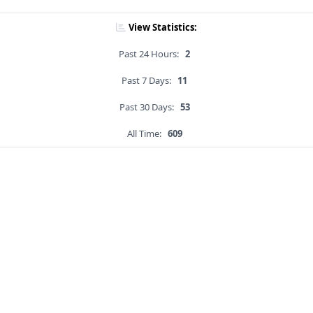
View Statistics:
Past 24 Hours:
2
Past 7 Days:
11
Past 30 Days:
53
All Time:
609