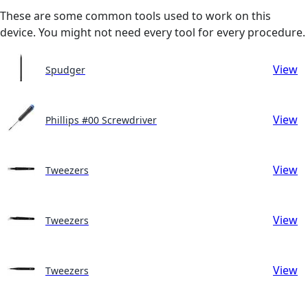
These are some common tools used to work on this
device. You might not need every tool for every procedure.
View
Spudger
View
Phillips #00 Screwdriver
View
Tweezers
View
Tweezers
View
Tweezers