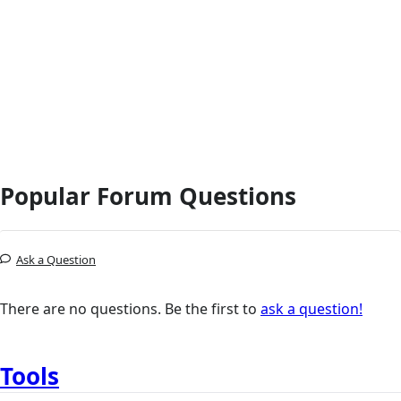
Popular Forum Questions
Ask a Question
There are no questions. Be the first to
ask a question!
Tools