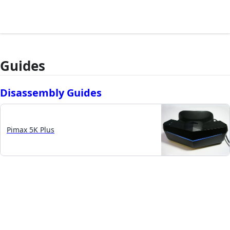
Guides
Disassembly Guides
Pimax 5K Plus