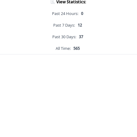
View Statistics:
Past 24 Hours:
0
Past 7 Days:
12
Past 30 Days:
37
All Time:
565