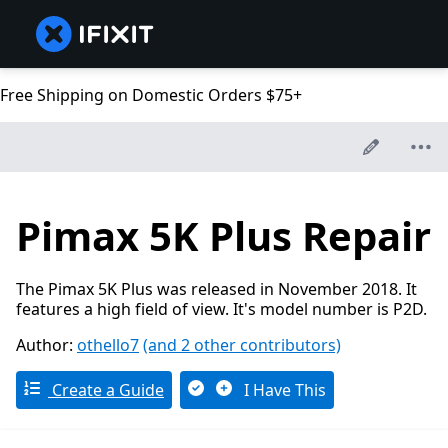
Free Shipping on Domestic Orders $75+
Pimax 5K Plus Repair
The Pimax 5K Plus was released in November 2018. It
features a high field of view. It's model number is P2D.
Author:
othello7
(and 2 other contributors)
Create a Guide
I Have This