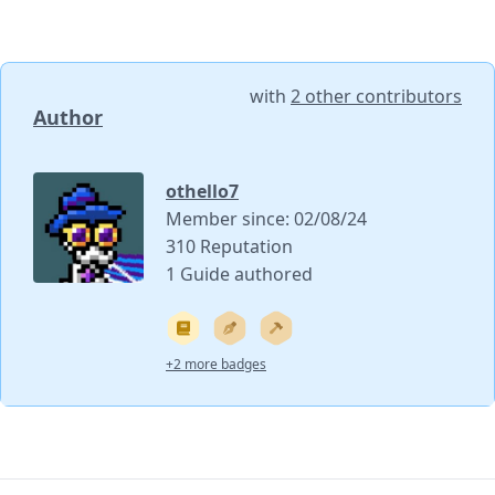
with
2 other contributors
Author
othello7
Member since: 02/08/24
310 Reputation
1 Guide authored
+2 more badges