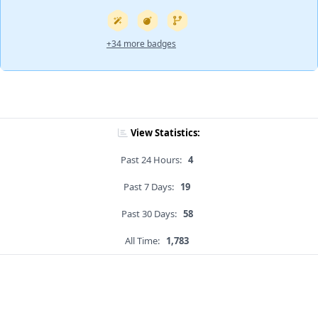
+34 more badges
View Statistics:
Past 24 Hours:
4
Past 7 Days:
19
Past 30 Days:
58
All Time:
1,783