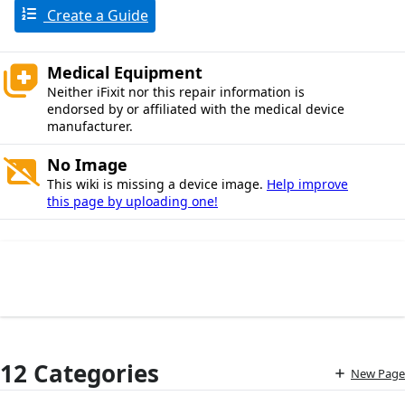
Create a Guide
Medical Equipment
Neither iFixit nor this repair information is
endorsed by or affiliated with the medical device
manufacturer.
No Image
This wiki is missing a device image.
Help improve
this page by uploading one!
12 Categories
New Page