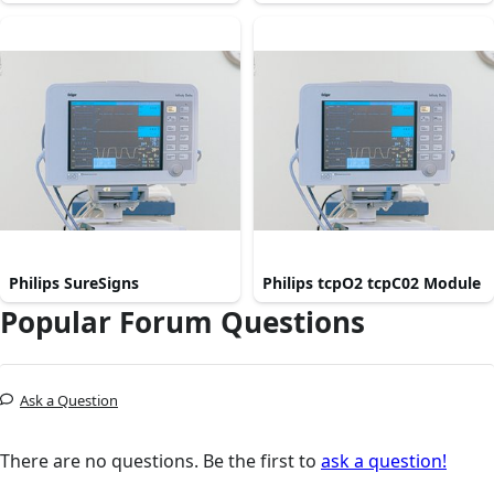
Philips SureSigns
Philips tcpO2 tcpC02 Module
Popular Forum Questions
Ask a Question
There are no questions. Be the first to
ask a question!