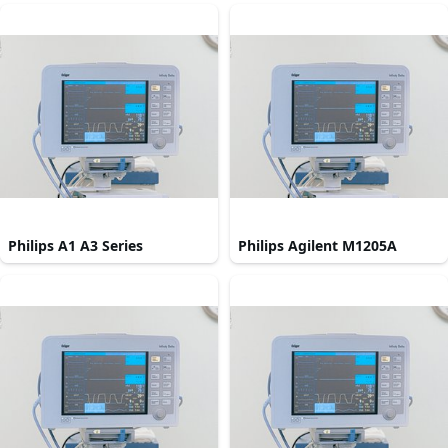
Philips A1 A3 Series
Philips Agilent M1205A