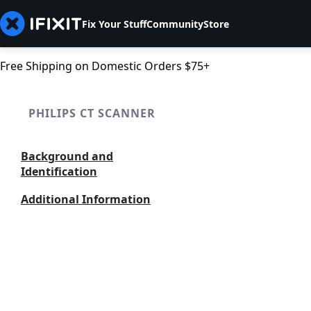
Fix Your Stuff
Community
Store
Free Shipping on Domestic Orders $75+
PHILIPS CT SCANNER
Background and
Identification
Additional Information