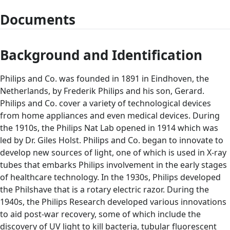
Documents
Background and Identification
Philips and Co. was founded in 1891 in Eindhoven, the
Netherlands, by Frederik Philips and his son, Gerard.
Philips and Co. cover a variety of technological devices
from home appliances and even medical devices. During
the 1910s, the Philips Nat Lab opened in 1914 which was
led by Dr. Giles Holst. Philips and Co. began to innovate to
develop new sources of light, one of which is used in X-ray
tubes that embarks Philips involvement in the early stages
of healthcare technology. In the 1930s, Philips developed
the Philshave that is a rotary electric razor. During the
1940s, the Philips Research developed various innovations
to aid post-war recovery, some of which include the
discovery of UV light to kill bacteria, tubular fluorescent