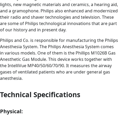
lights, new magnetic materials and ceramics, a hearing aid,
and a gramophone. Philips also enhanced and modernized
their radio and shaver technologies and television. These
are some of Philips technological innovations that are part
of our history and in present day.
Philips and Co. is responsible for manufacturing the Philips
Anesthesia System. The Philips Anesthesia System comes
in various models. One of them is the Phillips M1026B Gas
Anesthetic Gas Module. This device works together with
the IntelliVue MP40/50/60/70/90. It measures the airway
gases of ventilated patients who are under general gas
anesthesia.
Technical Specifications
Physical: