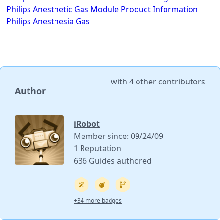
Philips Anesthetic Gas Module Product Information
Philips Anesthesia Gas
with
4 other contributors
Author
iRobot
Member since: 09/24/09
1 Reputation
636 Guides authored
+34 more badges