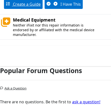
Create a Guide
I Have This
Medical Equipment
Neither iFixit nor this repair information is
endorsed by or affiliated with the medical device
manufacturer.
Popular Forum Questions
Ask a Question
There are no questions. Be the first to
ask a question!