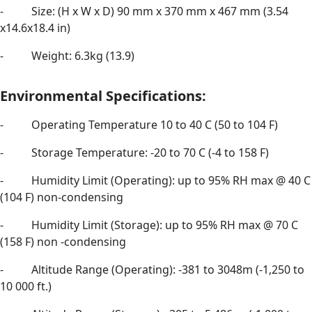
- Size: (H x W x D) 90 mm x 370 mm x 467 mm (3.54
x14.6x18.4 in)
- Weight: 6.3kg (13.9)
Environmental Specifications:
- Operating Temperature 10 to 40 C (50 to 104 F)
- Storage Temperature: -20 to 70 C (-4 to 158 F)
- Humidity Limit (Operating): up to 95% RH max @ 40 C
(104 F) non-condensing
- Humidity Limit (Storage): up to 95% RH max @ 70 C
(158 F) non -condensing
- Altitude Range (Operating): -381 to 3048m (-1,250 to
10 000 ft.)