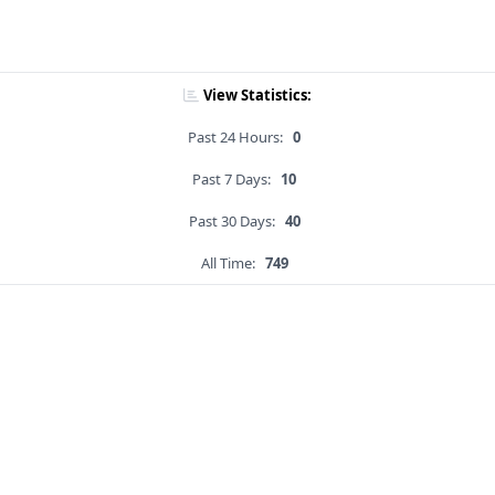
View Statistics:
Past 24 Hours:
0
Past 7 Days:
10
Past 30 Days:
40
All Time:
749