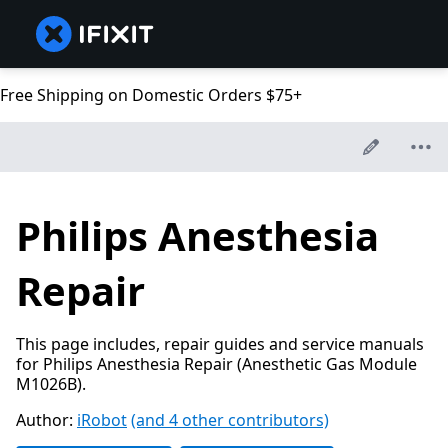
Free Shipping on Domestic Orders $75+
Philips Anesthesia
Repair
This page includes, repair guides and service manuals
for Philips Anesthesia Repair (Anesthetic Gas Module
M1026B).
Author:
iRobot
(and 4 other contributors)