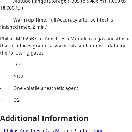
- Altitude Range (Storage): -305 to 5,486 m (-1,000 to
18 000 ft. )
- Warm up Time: Full Accuracy after self-test is
finished (max. 2 min.)
Philips M1026B Gas Anesthesia Module is a gas anesthesia
that produces graphical wave data and numeric data for
the following gases:
- CO2
- NO2
- One volatile anesthetic agent
- O2
Additional Information
Philips Anesthesia Gas Module Product Page