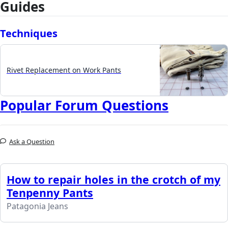
Guides
Techniques
Rivet Replacement on Work Pants
Popular Forum Questions
Ask a Question
How to repair holes in the crotch of my
Tenpenny Pants
Patagonia Jeans