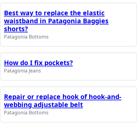
Best way to replace the elastic
waistband in Patagonia Baggies
shorts?
Patagonia Bottoms
How do I fix pockets?
Patagonia Jeans
Repair or replace hook of hook-and-
webbing adjustable belt
Patagonia Bottoms