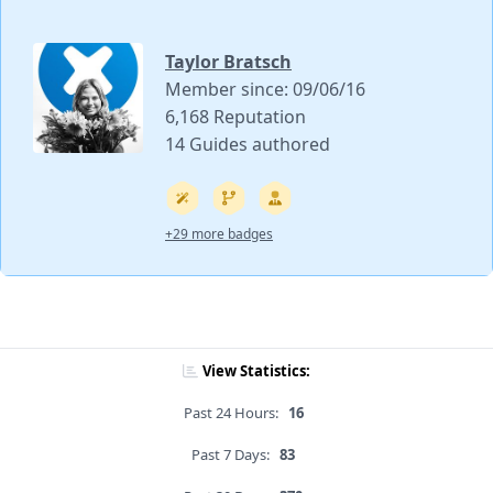
Taylor Bratsch
Member since: 09/06/16
6,168 Reputation
14 Guides authored
+29 more badges
View Statistics:
Past 24 Hours:
16
Past 7 Days:
83