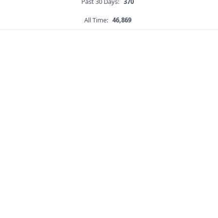
Past 30 Days:
370
All Time:
46,869