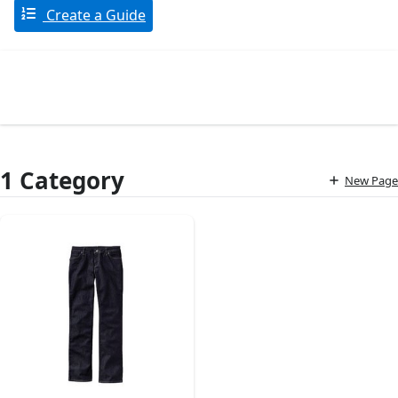
Create a Guide
1 Category
New Page