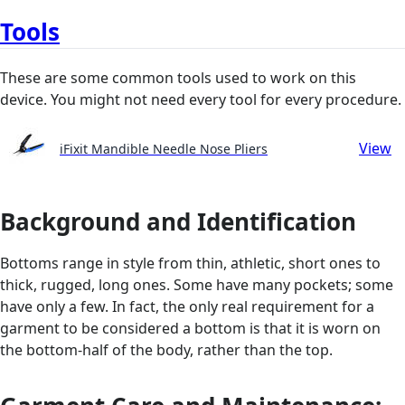
Tools
These are some common tools used to work on this
device. You might not need every tool for every procedure.
View
iFixit Mandible Needle Nose Pliers
Background and Identification
Bottoms range in style from thin, athletic, short ones to
thick, rugged, long ones. Some have many pockets; some
have only a few. In fact, the only real requirement for a
garment to be considered a bottom is that it is worn on
the bottom-half of the body, rather than the top.