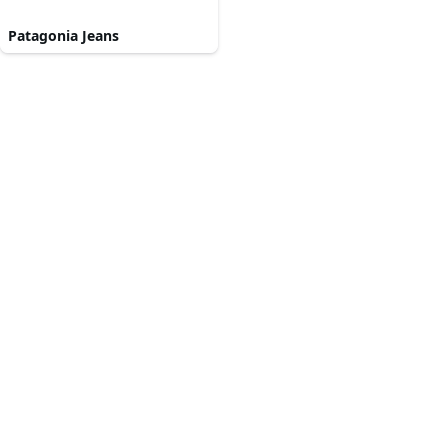
Patagonia Jeans