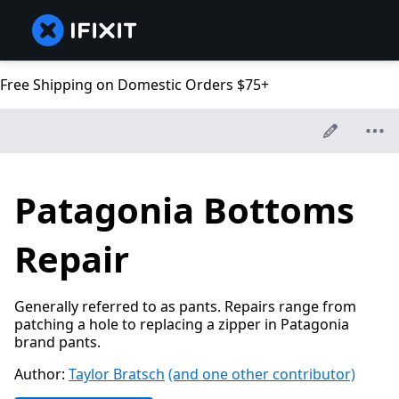
Free Shipping on Domestic Orders $75+
Patagonia Bottoms
Repair
Generally referred to as pants. Repairs range from
patching a hole to replacing a zipper in Patagonia
brand pants.
Author:
Taylor Bratsch
(and one other contributor)