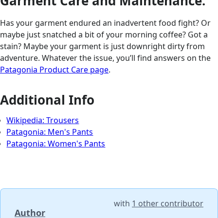
Garment Care and Maintenance:
Has your garment endured an inadvertent food fight? Or
maybe just snatched a bit of your morning coffee? Got a
stain? Maybe your garment is just downright dirty from
adventure. Whatever the issue, you’ll find answers on the
Patagonia Product Care page
.
Additional Info
Wikipedia: Trousers
Patagonia: Men's Pants
Patagonia: Women's Pants
with
1 other contributor
Author