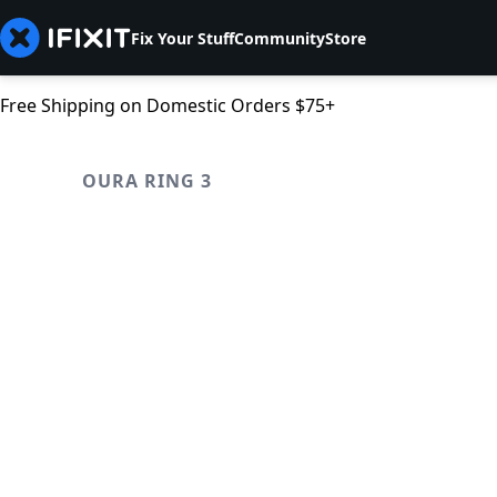
Fix Your Stuff
Community
Store
Free Shipping on Domestic Orders $75+
OURA RING 3