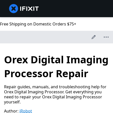
Free Shipping on Domestic Orders $75+
Orex Digital Imaging
Processor Repair
Repair guides, manuals, and troubleshooting help for
Orex Digital Imaging Processor. Get everything you
need to repair your Orex Digital Imaging Processor
yourself.
Author:
iRobot