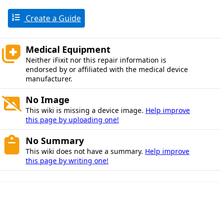
Create a Guide
Medical Equipment
Neither iFixit nor this repair information is
endorsed by or affiliated with the medical device
manufacturer.
No Image
This wiki is missing a device image.
Help improve
this page by uploading one!
No Summary
This wiki does not have a summary.
Help improve
this page by writing one!