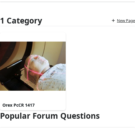
1 Category
New Page
Orex PcCR 1417
Popular Forum Questions