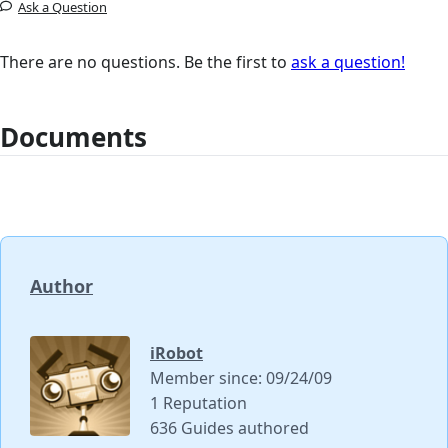
Ask a Question
There are no questions. Be the first to
ask a question!
Documents
Author
iRobot
Member since: 09/24/09
1 Reputation
636 Guides authored