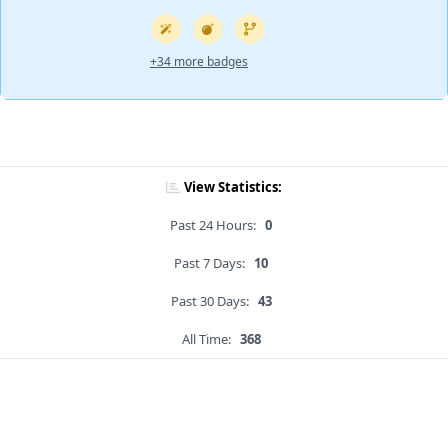
+34 more badges
View Statistics:
Past 24 Hours:
0
Past 7 Days:
10
Past 30 Days:
43
All Time:
368