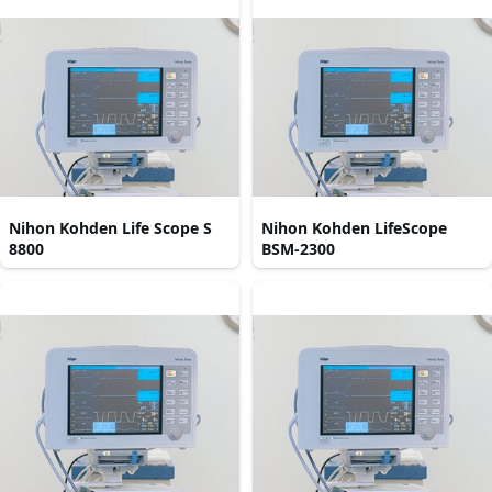
Nihon Kohden Life Scope S
Nihon Kohden LifeScope
8800
BSM-2300