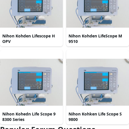
Nihon Kohden Lifescope H
Nihon Kohden LifeScope M
OPV
9510
Nihon Kohedn Life Scope 9
Nihon Kohken Life Scope S
8300 Series
9800