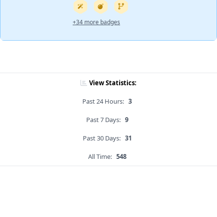
+34 more badges
View Statistics:
Past 24 Hours:
3
Past 7 Days:
9
Past 30 Days:
31
All Time:
548