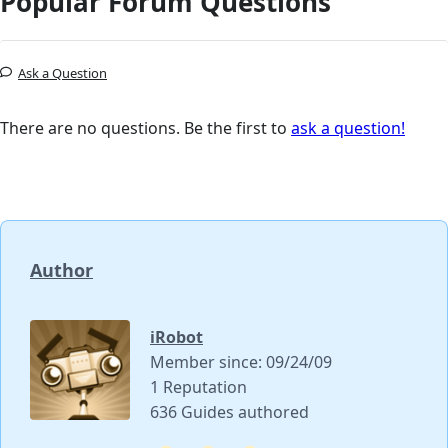
Popular Forum Questions
Ask a Question
There are no questions. Be the first to
ask a question!
Author
iRobot
Member since: 09/24/09
1 Reputation
636 Guides authored