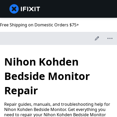
Free Shipping on Domestic Orders $75+
Nihon Kohden
Bedside Monitor
Repair
Repair guides, manuals, and troubleshooting help for
Nihon Kohden Bedside Monitor. Get everything you
need to repair your Nihon Kohden Bedside Monitor