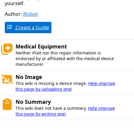
yourself.
Author:
iRobot
Create a Guide
Medical Equipment
Neither iFixit nor this repair information is
endorsed by or affiliated with the medical device
manufacturer.
No Image
This wiki is missing a device image.
Help improve
this page by uploading one!
No Summary
This wiki does not have a summary.
Help improve
this page by writing one!