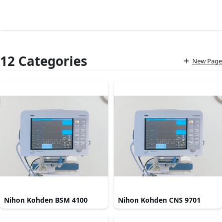
12 Categories
New Page
Nihon Kohden BSM 4100
Nihon Kohden CNS 9701