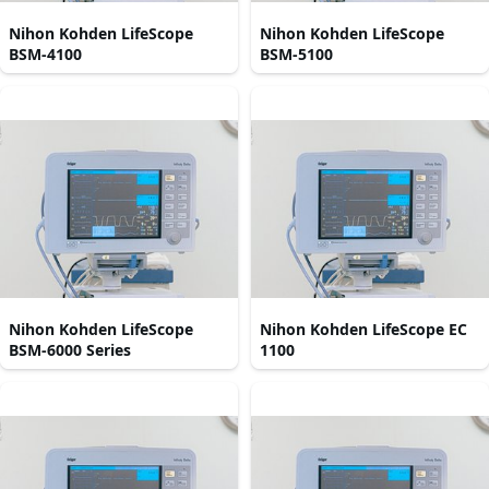
Nihon Kohden LifeScope
Nihon Kohden LifeScope
BSM-4100
BSM-5100
Nihon Kohden LifeScope
Nihon Kohden LifeScope EC
BSM-6000 Series
1100