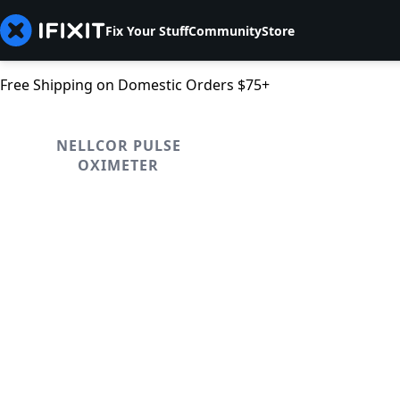
Fix Your Stuff
Community
Store
Free Shipping on Domestic Orders $75+
NELLCOR PULSE
OXIMETER