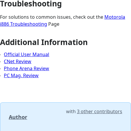
Troubleshooting
For solutions to common issues, check out the
Motorola
i886 Troubleshooting
Page
Additional Information
Official User Manual
CNet Review
Phone Arena Review
PC Mag. Review
with
3 other contributors
Author