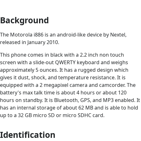
Background
The Motorola i886 is an android-like device by Nextel,
released in January 2010.
This phone comes in black with a 2.2 inch non touch
screen with a slide-out QWERTY keyboard and weighs
approximately 5 ounces. It has a rugged design which
gives it dust, shock, and temperature resistance. It is
equipped with a 2 megapixel camera and camcorder. The
battery's max talk time is about 4 hours or about 120
hours on standby. It is Bluetooth, GPS, and MP3 enabled. It
has an internal storage of about 62 MB and is able to hold
up to a 32 GB micro SD or micro SDHC card.
Identification