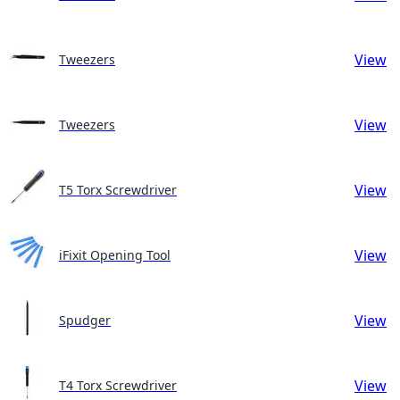
View
Tweezers
View
Tweezers
View
T5 Torx Screwdriver
View
iFixit Opening Tool
View
Spudger
View
T4 Torx Screwdriver