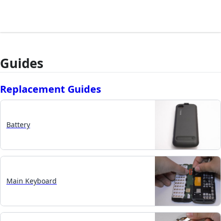
Guides
Replacement Guides
Battery
Main Keyboard