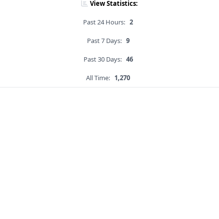
View Statistics:
Past 24 Hours:
2
Past 7 Days:
9
Past 30 Days:
46
All Time:
1,270