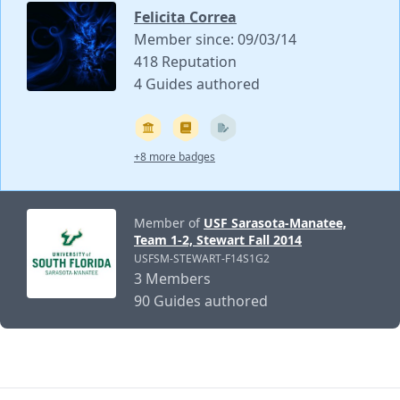
Felicita Correa
Member since: 09/03/14
418 Reputation
4 Guides authored
+8 more badges
Member of
USF Sarasota-Manatee,
Team 1-2, Stewart Fall 2014
USFSM-STEWART-F14S1G2
3 Members
90 Guides authored