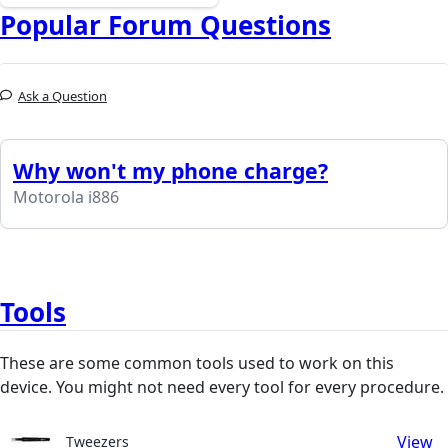
Popular Forum Questions
Ask a Question
Why won't my phone charge?
Motorola i886
Tools
These are some common tools used to work on this
device. You might not need every tool for every procedure.
View
Tweezers