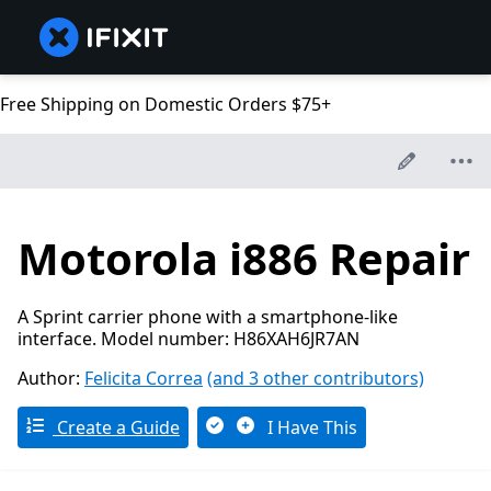
Free Shipping on Domestic Orders $75+
Motorola i886 Repair
A Sprint carrier phone with a smartphone-like
interface. Model number: H86XAH6JR7AN
Author:
Felicita Correa
(and 3 other contributors)
Create a Guide
I Have This