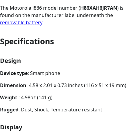
The Motorola i886 model number (
H86XAH6JR7AN
) is
found on the manufacturer label underneath the
removable battery
.
Specifications
Design
Device type
: Smart phone
Dimension
: 4.58 x 2.01 x 0.73 inches (116 x 51 x 19 mm)
Weight
: 4.98oz (141 g)
Rugged
: Dust, Shock, Temperature resistant
Display