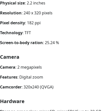
Physical size
: 2.2 inches
Resolution
: 240 x 320 pixels
Pixel density
: 182 ppi
Technology
: TFT
Screen-to-body ration
: 25.24 %
Camera
Camera
: 2 megapixels
Features
: Digital zoom
Camcorder
: 320x240 (QVGA)
Hardware