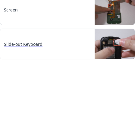
Screen
Slide-out Keyboard