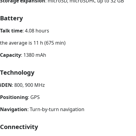
Storage expansion
: microSD, microSDHC up to 32 GB
Battery
Talk time
: 4.08 hours
the average is 11 h (675 min)
Capacity
: 1380 mAh
Technology
iDEN
: 800, 900 MHz
Positioning
: GPS
Navigation
: Turn-by-turn navigation
Connectivity