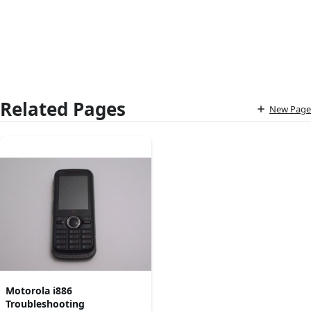
Related Pages
New Page
Motorola i886
Troubleshooting