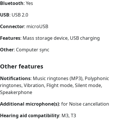
Bluetooth
: Yes
USB
: USB 2.0
Connector
: microUSB
Features
: Mass storage device, USB charging
Other
: Computer sync
Other features
Notifications
: Music ringtones (MP3), Polyphonic
ringtones, Vibration, Flight mode, Silent mode,
Speakerphone
Additional microphone(s)
: for Noise cancellation
Hearing aid compatibility
: M3, T3