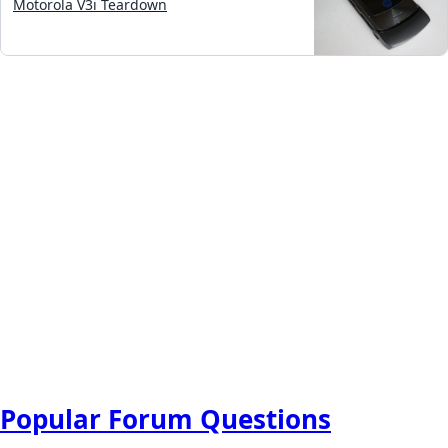
Motorola V3i Teardown
Popular Forum Questions