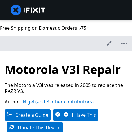
Free Shipping on Domestic Orders $75+
Motorola V3i Repair
The Motorola V3I was released in 2005 to replace the
RAZR V3.
Author:
Nigel
(and 8 other contributors)
Create a Guide
I Have This
Donate This Device