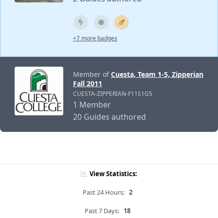
+7 more badges
Member of
Cuesta, Team 1-5, Zipperian
Fall 2011
CUESTA-ZIPPERIAN-F11S1G5
1 Member
20 Guides authored
View Statistics:
Past 24 Hours:
2
Past 7 Days:
18