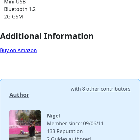
Mini-USB
Bluetooth 1.2
2G GSM
Additional Information
Buy on Amazon
with
8 other contributors
Author
Nigel
Member since: 09/06/11
133 Reputation
2 Guides authored