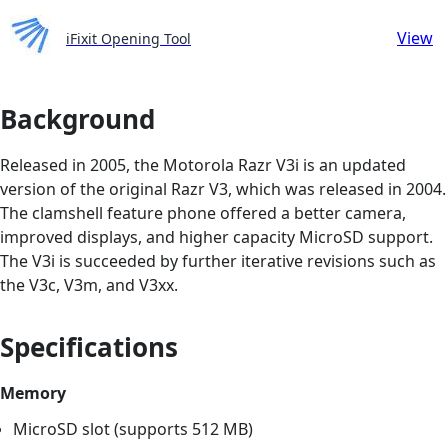
View
iFixit Opening Tool
Background
Released in 2005, the Motorola Razr V3i is an updated
version of the original Razr V3, which was released in 2004.
The clamshell feature phone offered a better camera,
improved displays, and higher capacity MicroSD support.
The V3i is succeeded by further iterative revisions such as
the V3c, V3m, and V3xx.
Specifications
Memory
MicroSD slot (supports 512 MB)