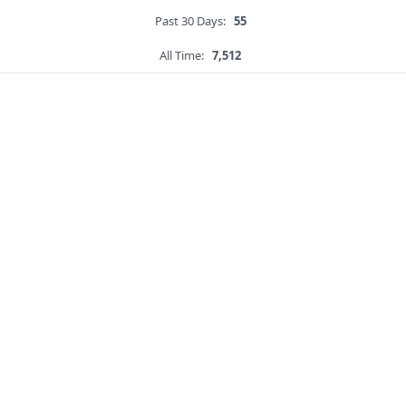
Past 30 Days:
55
All Time:
7,512