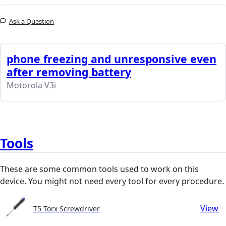
Ask a Question
phone freezing and unresponsive even
after removing battery
Motorola V3i
Tools
These are some common tools used to work on this
device. You might not need every tool for every procedure.
View
T5 Torx Screwdriver