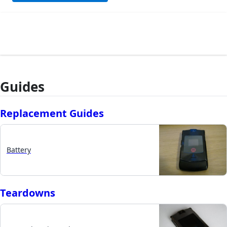
Guides
Replacement Guides
Battery
Teardowns