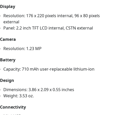
Display
Resolution: 176 x 220 pixels internal, 96 x 80 pixels
external
Panel: 2.2 inch TFT LCD internal, CSTN external
Camera
Resolution: 1.23 MP
Battery
Capacity: 710 mAh user-replaceable lithium-ion
Design
Dimensions: 3.86 x 2.09 x 0.55 inches
Weight: 3.53 oz.
Connectivity