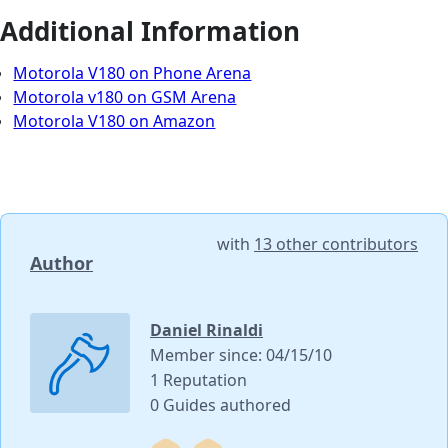
Additional Information
Motorola V180 on Phone Arena
Motorola v180 on GSM Arena
Motorola V180 on Amazon
with
13 other contributors
Author
Daniel Rinaldi
Member since: 04/15/10
1 Reputation
0 Guides authored