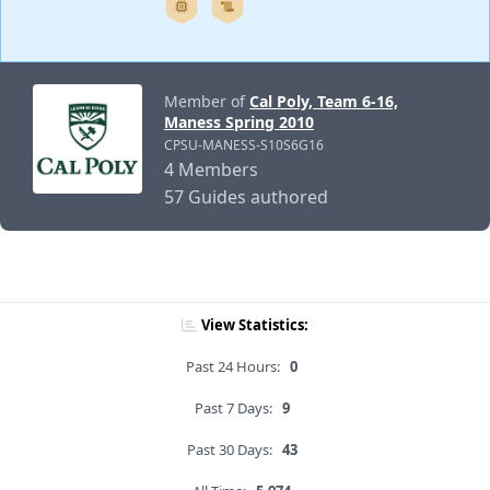
Member of
Cal Poly, Team 6-16,
Maness Spring 2010
CPSU-MANESS-S10S6G16
4 Members
57 Guides authored
View Statistics:
Past 24 Hours:
0
Past 7 Days:
9
Past 30 Days:
43