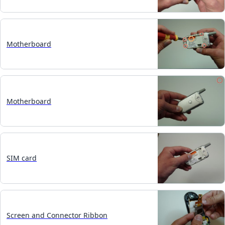
Motherboard
Motherboard
SIM card
Screen and Connector Ribbon