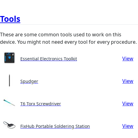
Tools
These are some common tools used to work on this
device. You might not need every tool for every procedure.
View
Essential Electronics Toolkit
View
Spudger
View
T6 Torx Screwdriver
View
FixHub Portable Soldering Station