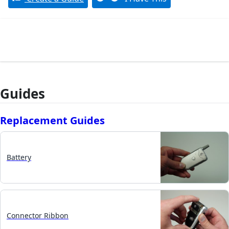
Guides
Replacement Guides
Battery
Connector Ribbon