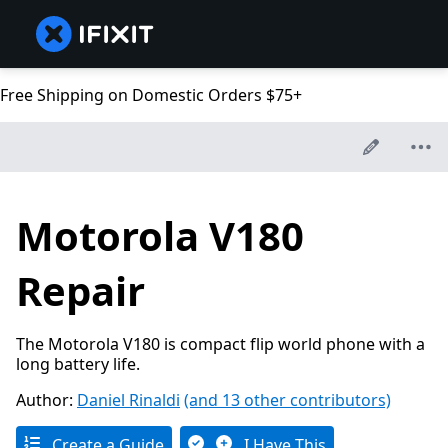
Free Shipping on Domestic Orders $75+
Motorola V180
Repair
The Motorola V180 is compact flip world phone with a
long battery life.
Author:
Daniel Rinaldi
(and 13 other contributors)
Create a Guide
I Have This