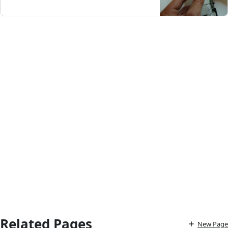
Related Pages
New Page