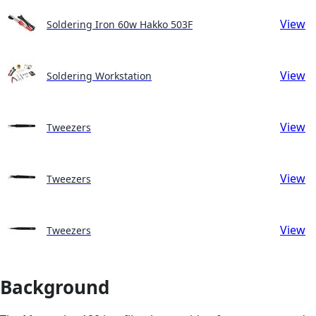
View
Soldering Iron 60w Hakko 503F
View
Soldering Workstation
View
Tweezers
View
Tweezers
View
Tweezers
Background