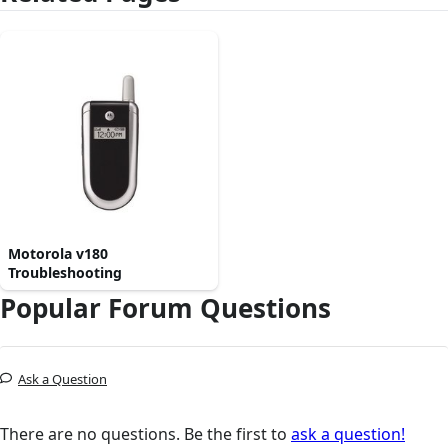
Motorola v180
Troubleshooting
Popular Forum Questions
Ask a Question
There are no questions. Be the first to
ask a question!