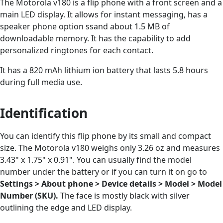
The Motorola v180 is a flip phone with a front screen and a
main LED display. It allows for instant messaging, has a
speaker phone option ssand about 1.5 MB of
downloadable memory. It has the capability to add
personalized ringtones for each contact.
It has a 820 mAh lithium ion battery that lasts 5.8 hours
during full media use.
Identification
You can identify this flip phone by its small and compact
size. The Motorola v180 weighs only 3.26 oz and measures
3.43" x 1.75" x 0.91". You can usually find the model
number under the battery or if you can turn it on go to
Settings > About phone > Device details > Model > Model
Number (SKU).
The face is mostly black with silver
outlining the edge and LED display.