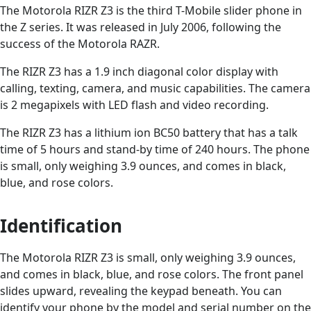
The Motorola RIZR Z3 is the third T-Mobile slider phone in
the Z series. It was released in July 2006, following the
success of the Motorola RAZR.
The RIZR Z3 has a 1.9 inch diagonal color display with
calling, texting, camera, and music capabilities. The camera
is 2 megapixels with LED flash and video recording.
The RIZR Z3 has a lithium ion BC50 battery that has a talk
time of 5 hours and stand-by time of 240 hours. The phone
is small, only weighing 3.9 ounces, and comes in black,
blue, and rose colors.
Identification
The Motorola RIZR Z3 is small, only weighing 3.9 ounces,
and comes in black, blue, and rose colors. The front panel
slides upward, revealing the keypad beneath. You can
identify your phone by the model and serial number on the