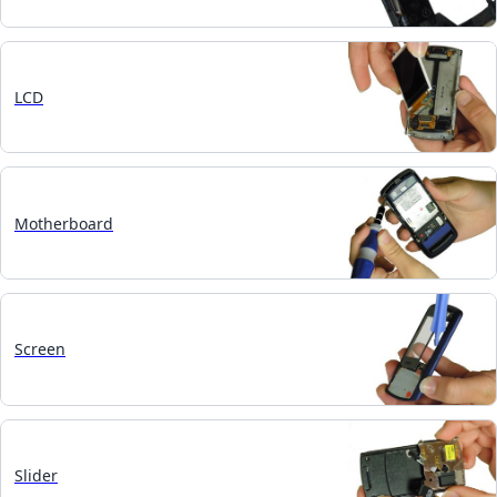
LCD
Motherboard
Screen
Slider