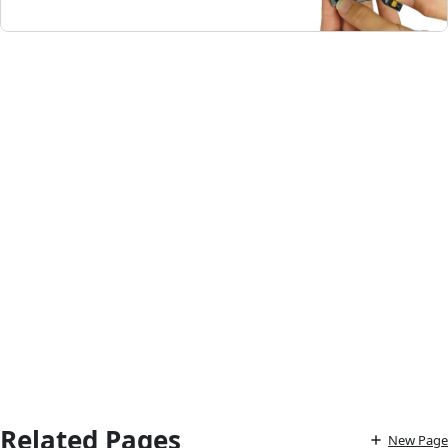
Related Pages
New Page