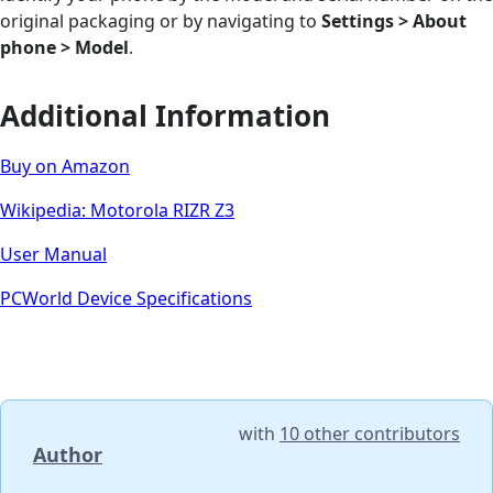
original packaging or by navigating to
Settings > About
phone > Model
.
Additional Information
Buy on Amazon
Wikipedia: Motorola RIZR Z3
User Manual
PCWorld Device Specifications
with
10 other contributors
Author