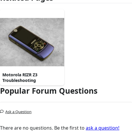
Motorola RIZR Z3
Troubleshooting
Popular Forum Questions
Ask a Question
There are no questions. Be the first to
ask a question!