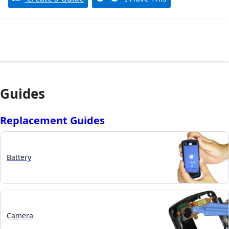
Guides
Replacement Guides
Battery
Camera