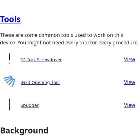
Tools
These are some common tools used to work on this
device. You might not need every tool for every procedure.
View
T4 Torx Screwdriver
View
iFixit Opening Tool
View
Spudger
Background