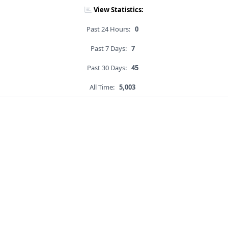
View Statistics:
Past 24 Hours:
0
Past 7 Days:
7
Past 30 Days:
45
All Time:
5,003