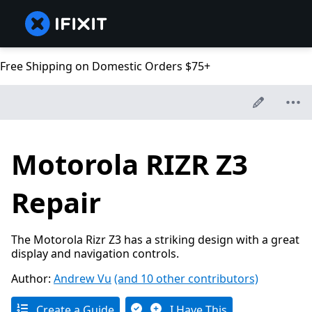
Free Shipping on Domestic Orders $75+
Motorola RIZR Z3
Repair
The Motorola Rizr Z3 has a striking design with a great
display and navigation controls.
Author:
Andrew Vu
(and 10 other contributors)
Create a Guide
I Have This