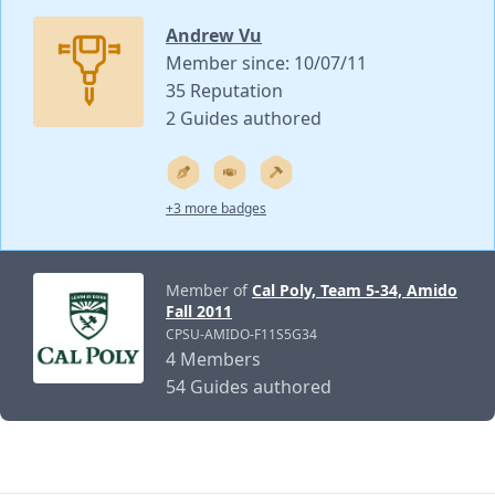
Andrew Vu
Member since: 10/07/11
35 Reputation
2 Guides authored
+3 more badges
Member of
Cal Poly, Team 5-34, Amido
Fall 2011
CPSU-AMIDO-F11S5G34
4 Members
54 Guides authored