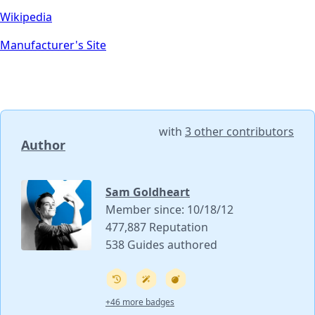
Wikipedia
Manufacturer's Site
with
3 other contributors
Author
Sam Goldheart
Member since: 10/18/12
477,887 Reputation
538 Guides authored
+46 more badges