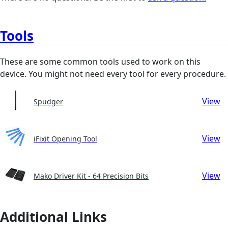
Tools
These are some common tools used to work on this
device. You might not need every tool for every procedure.
View
Spudger
View
iFixit Opening Tool
View
Mako Driver Kit - 64 Precision Bits
Additional Links