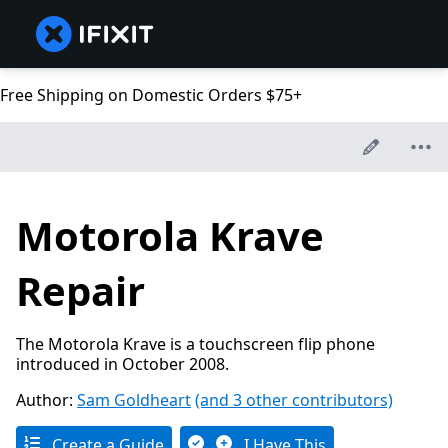
Free Shipping on Domestic Orders $75+
Motorola Krave
Repair
The Motorola Krave is a touchscreen flip phone
introduced in October 2008.
Author:
Sam Goldheart
(and 3 other contributors)
Create a Guide
I Have This