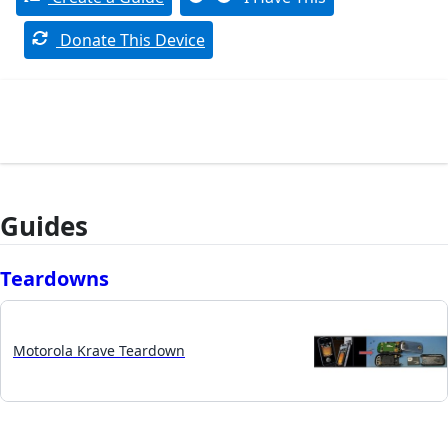
Donate This Device
Guides
Teardowns
Motorola Krave Teardown