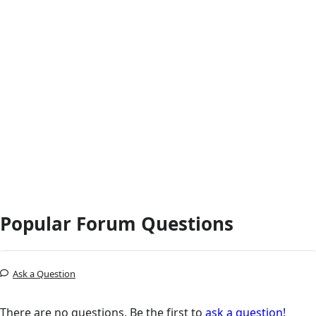
Popular Forum Questions
Ask a Question
There are no questions. Be the first to
ask a question!