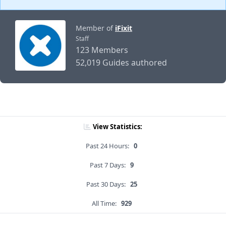
Member of
iFixit
Staff
123 Members
52,019 Guides authored
View Statistics:
Past 24 Hours:
0
Past 7 Days:
9
Past 30 Days:
25
All Time:
929