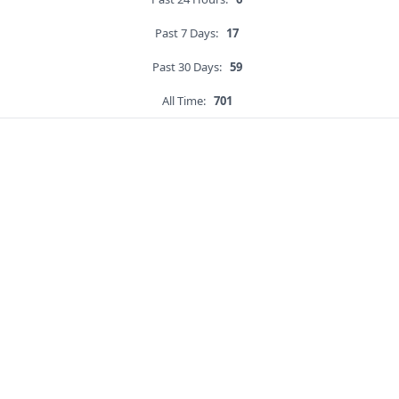
Past 7 Days:
17
Past 30 Days:
59
All Time:
701