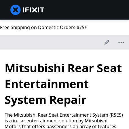
Free Shipping on Domestic Orders $75+
Mitsubishi Rear Seat
Entertainment
System Repair
The Mitsubishi Rear Seat Entertainment System (RSES)
is a in-car entertainment solution by Mitsubishi
Motors that offers passengers an array of features