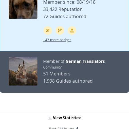
Member since: 08/19/18
33,422 Reputation
72 Guides authored
+47 more badges
Member of
German Translators
Community
51 Members
1,998 Guides authored
View Statistics:
Past 24 Hours:
6