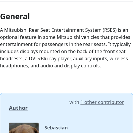
General
A Mitsubishi Rear Seat Entertainment System (RSES) is an
optional feature in some Mitsubishi vehicles that provides
entertainment for passengers in the rear seats. It typically
includes displays mounted on the back of the front seat
headrests, a DVD/Blu-ray player, auxiliary inputs, wireless
headphones, and audio and display controls.
with
1 other contributor
Author
Sebastian