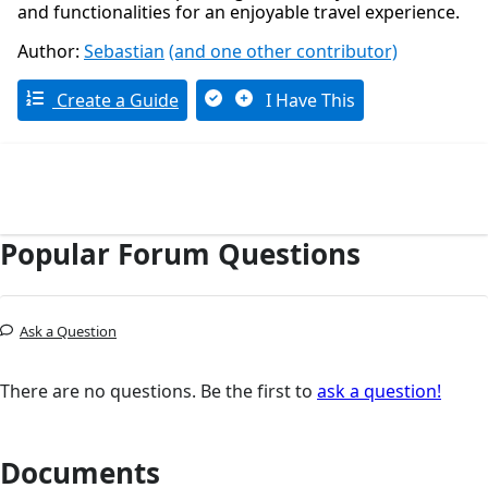
and functionalities for an enjoyable travel experience.
Author:
Sebastian
(and one other contributor)
Create a Guide
I Have This
Popular Forum Questions
Ask a Question
There are no questions. Be the first to
ask a question!
Documents