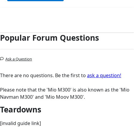
Popular Forum Questions
Ask a Question
There are no questions. Be the first to
ask a question!
Please note that the 'Mio M300' is also known as the 'Mio
Navman M300' and 'Mio Moov M300'.
Teardowns
[invalid guide link]