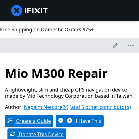
Free Shipping on Domestic Orders $75+
Mio M300 Repair
A lightweight, slim and cheap GPS navigation device
made by Mio Technology Corporation based in Taiwan.
Author:
Napalm Netcore2K
(and 5 other contributors)
Create a Guide
I Have This
Donate This Device