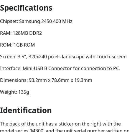
Specifications
Chipset: Samsung 2450 400 MHz
RAM: 128MB DDR2
ROM: 1GB ROM
Screen: 3.5", 320x240 pixels landscape with Touch-screen
Interface: Mini-USB B Connector for connection to PC.
Dimensions: 93.2mm x 78.6mm x 19.3mm
Weight: 135g
Identification
The back of the unit has a sticker on the right with the
model series 'M300' and the unit serial number written on