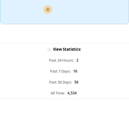
View Statistics:
Past 24 Hours:
2
Past 7 Days:
16
Past 30 Days:
56
All Time:
4,534