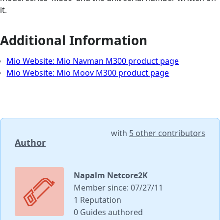
it.
Additional Information
Mio Website: Mio Navman M300 product page
Mio Website: Mio Moov M300 product page
with
5 other contributors
Author
Napalm Netcore2K
Member since: 07/27/11
1 Reputation
0 Guides authored