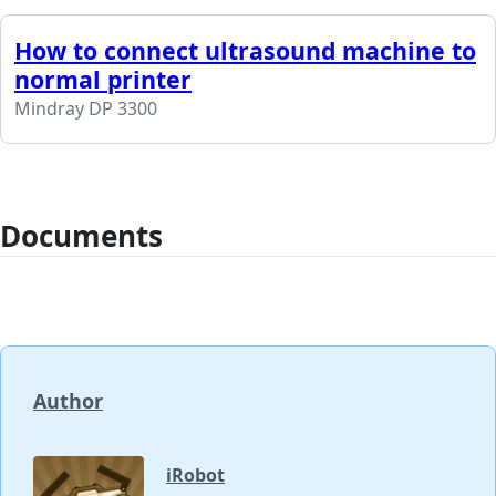
How to connect ultrasound machine to
normal printer
Mindray DP 3300
Documents
Author
iRobot