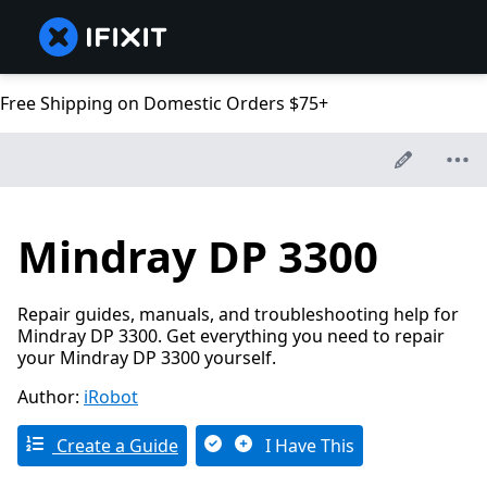
Free Shipping on Domestic Orders $75+
Mindray DP 3300
Repair guides, manuals, and troubleshooting help for
Mindray DP 3300. Get everything you need to repair
your Mindray DP 3300 yourself.
Author:
iRobot
Create a Guide
I Have This