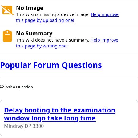
No Image
This wiki is missing a device image.
Help improve
this page by uploading one!
No Summary
This wiki does not have a summary.
Help improve
this page by writing one!
Popular Forum Questions
Ask a Question
Delay booting to the examination
window logo take long time
Mindray DP 3300