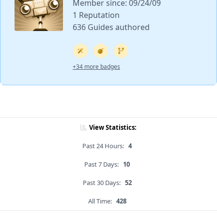
Member since: 09/24/09
1 Reputation
636 Guides authored
+34 more badges
View Statistics:
Past 24 Hours:
4
Past 7 Days:
10
Past 30 Days:
52
All Time:
428