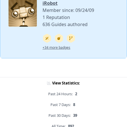
iRobot
Member since: 09/24/09
1 Reputation
636 Guides authored
+34 more badges
View Statistics:
Past 24 Hours:
2
Past 7 Days:
8
Past 30 Days:
39
All Time:
892