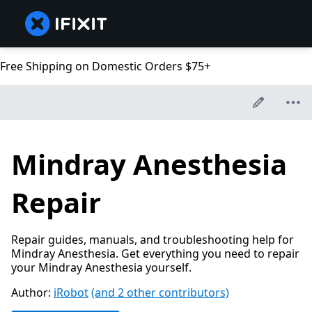
Free Shipping on Domestic Orders $75+
Mindray Anesthesia
Repair
Repair guides, manuals, and troubleshooting help for
Mindray Anesthesia. Get everything you need to repair
your Mindray Anesthesia yourself.
Author:
iRobot
(and 2 other contributors)