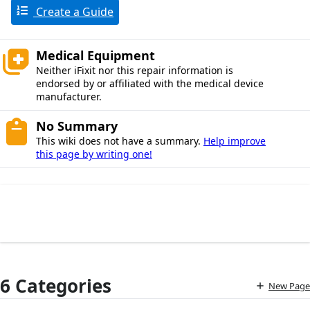
Create a Guide
Medical Equipment
Neither iFixit nor this repair information is
endorsed by or affiliated with the medical device
manufacturer.
No Summary
This wiki does not have a summary.
Help improve
this page by writing one!
6 Categories
New Page