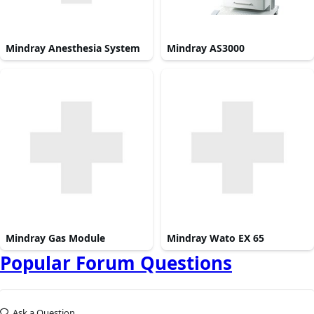
Mindray Anesthesia System
Mindray AS3000
Mindray Gas Module
Mindray Wato EX 65
Popular Forum Questions
Ask a Question