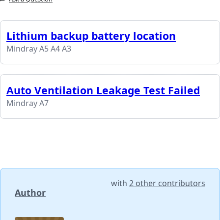
Lithium backup battery location
Mindray A5 A4 A3
Auto Ventilation Leakage Test Failed
Mindray A7
with
2 other contributors
Author