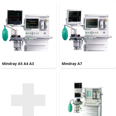
Mindray A5 A4 A3
Mindray A7