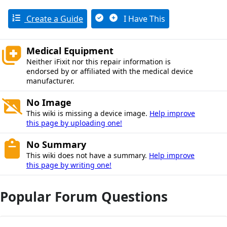
Create a Guide
I Have This
Medical Equipment
Neither iFixit nor this repair information is
endorsed by or affiliated with the medical device
manufacturer.
No Image
This wiki is missing a device image.
Help improve
this page by uploading one!
No Summary
This wiki does not have a summary.
Help improve
this page by writing one!
Popular Forum Questions