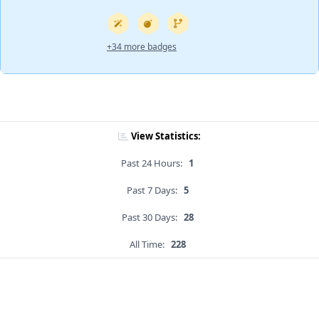
+34 more badges
View Statistics:
Past 24 Hours:
1
Past 7 Days:
5
Past 30 Days:
28
All Time:
228