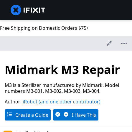
Free Shipping on Domestic Orders $75+
Midmark M3 Repair
M3 is a Sterilizer manufactured by Midmark. Model
numbers M3-001, M3-002, M3-003, M3-004.
Author:
iRobot
(and one other contributor)
Create a Guide
I Have This