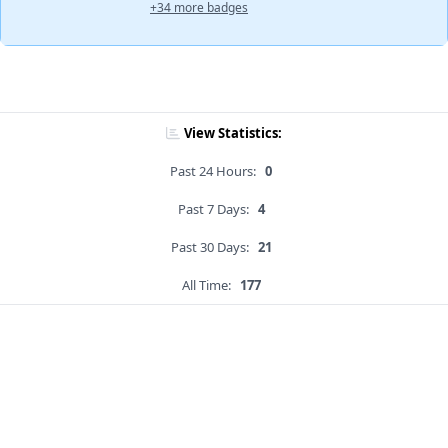
+34 more badges
View Statistics:
Past 24 Hours:
0
Past 7 Days:
4
Past 30 Days:
21
All Time:
177