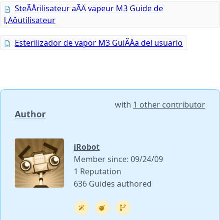
SteÃÅrilisateur aÃÄ vapeur M3 Guide de
l‚Äôutilisateur
Esterilizador de vapor M3 GuiÃÅa del usuario
with
1 other contributor
Author
iRobot
Member since: 09/24/09
1 Reputation
636 Guides authored