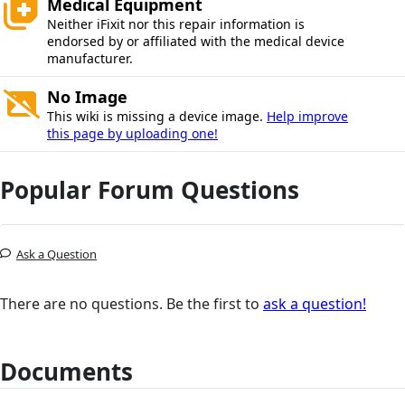
Medical Equipment
Neither iFixit nor this repair information is
endorsed by or affiliated with the medical device
manufacturer.
No Image
This wiki is missing a device image.
Help improve
this page by uploading one!
Popular Forum Questions
Ask a Question
There are no questions. Be the first to
ask a question!
Documents