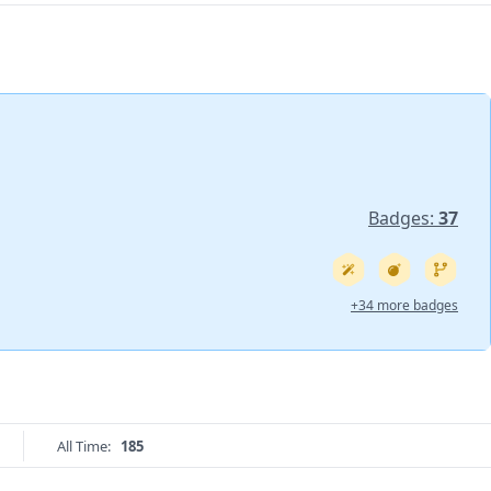
Badges:
37
+34 more badges
All Time:
185