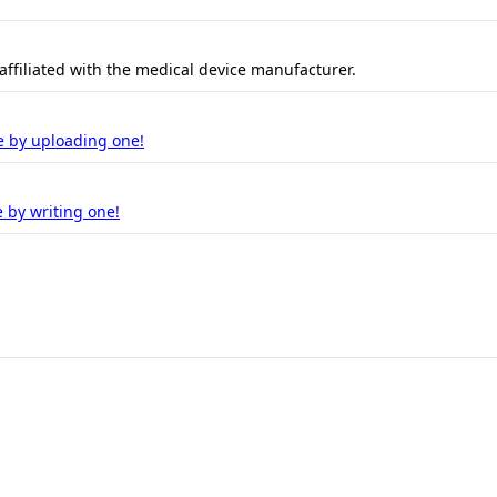
 affiliated with the medical device manufacturer.
e by uploading one!
 by writing one!