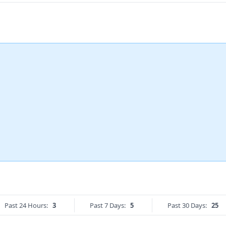
Past 24 Hours:
3
Past 7 Days:
5
Past 30 Days:
25