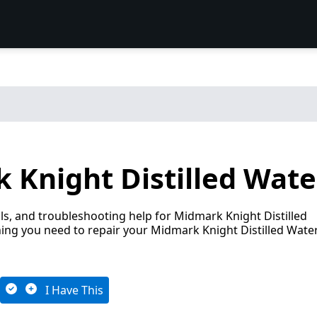
Knight Distilled Water
s, and troubleshooting help for Midmark Knight Distilled
hing you need to repair your Midmark Knight Distilled Wate
I Have This