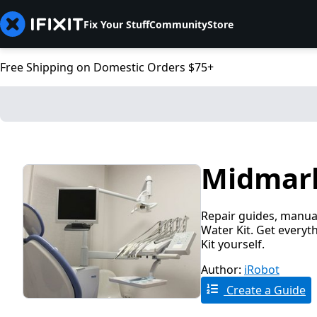
Fix Your Stuff
Community
Store
Free Shipping on Domestic Orders $75+
Midmark 
Repair guides, manual
Water Kit. Get everyt
Kit yourself.
Author:
iRobot
Create a Guide