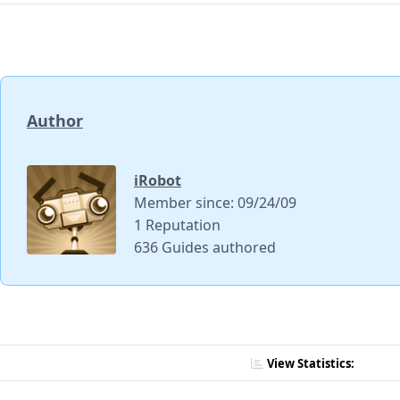
Author
iRobot
Member since: 09/24/09
1 Reputation
636 Guides authored
View Statistics: