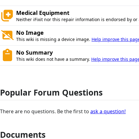
Medical Equipment
Neither iFixit nor this repair information is endorsed by or
No Image
This wiki is missing a device image.
Help improve this pag
No Summary
This wiki does not have a summary.
Help improve this page
Popular Forum Questions
There are no questions. Be the first to
ask a question!
Documents