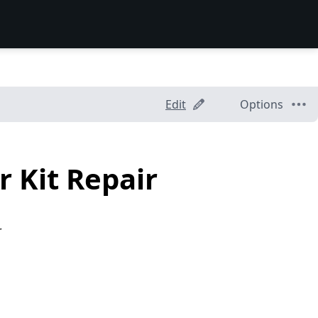
Edit
Options
 Kit Repair
r