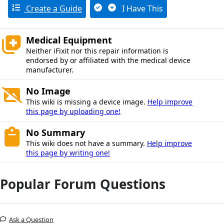
Create a Guide
I Have This
Medical Equipment
Neither iFixit nor this repair information is
endorsed by or affiliated with the medical device
manufacturer.
No Image
This wiki is missing a device image.
Help improve
this page by uploading one!
No Summary
This wiki does not have a summary.
Help improve
this page by writing one!
Popular Forum Questions
Ask a Question