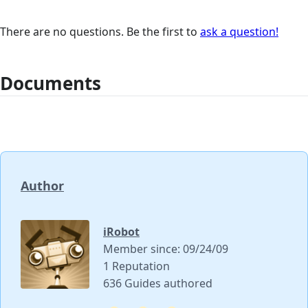
There are no questions. Be the first to
ask a question!
Documents
Author
iRobot
Member since: 09/24/09
1 Reputation
636 Guides authored