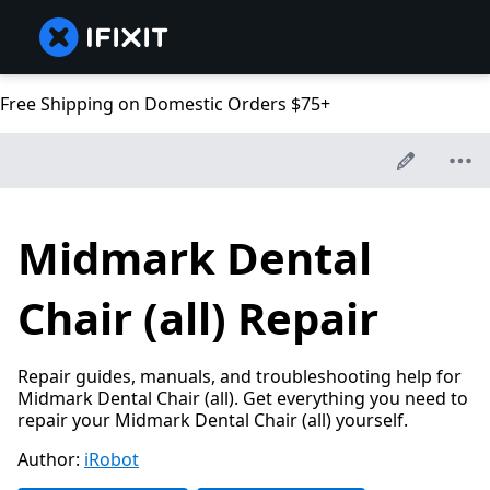
Free Shipping on Domestic Orders $75+
Midmark Dental
Chair (all) Repair
Repair guides, manuals, and troubleshooting help for
Midmark Dental Chair (all). Get everything you need to
repair your Midmark Dental Chair (all) yourself.
Author:
iRobot