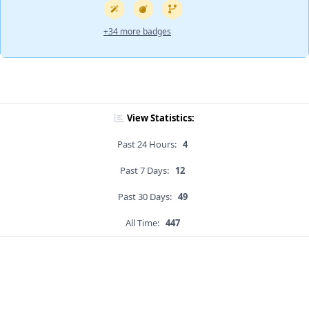
+34 more badges
View Statistics:
Past 24 Hours:
4
Past 7 Days:
12
Past 30 Days:
49
All Time:
447