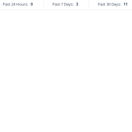
Past 24 Hours:
0
Past 7 Days:
3
Past 30 Days:
11