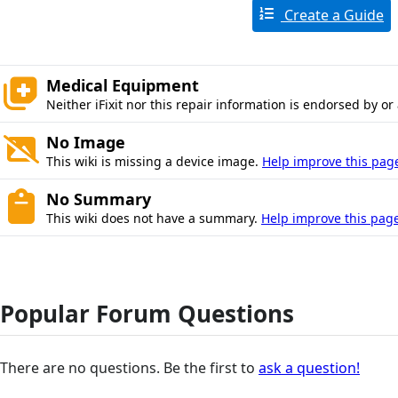
Create a Guide
Medical Equipment
Neither iFixit nor this repair information is endorsed by or
No Image
This wiki is missing a device image.
Help improve this pag
No Summary
This wiki does not have a summary.
Help improve this page
Popular Forum Questions
There are no questions. Be the first to
ask a question!