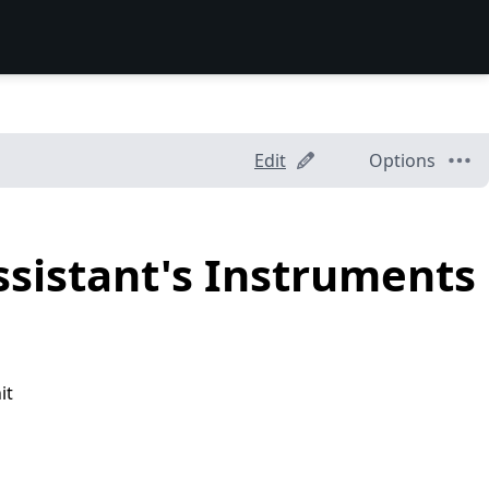
Edit
Options
ssistant's Instruments
it