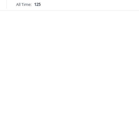
All Time:
125