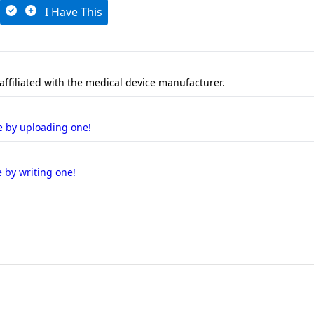
I Have This
 affiliated with the medical device manufacturer.
e by uploading one!
 by writing one!