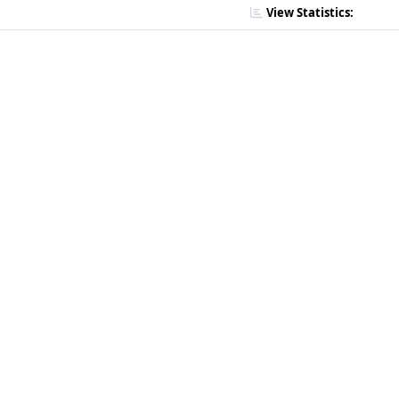
View Statistics: