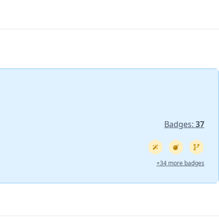
Badges:
37
+34 more badges