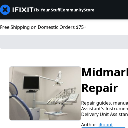
Fix Your Stuff
Community
Store
Free Shipping on Domestic Orders $75+
Midmark
Repair
Repair guides, manual
Assistant's Instrumen
Delivery Unit Assistan
Author:
iRobot