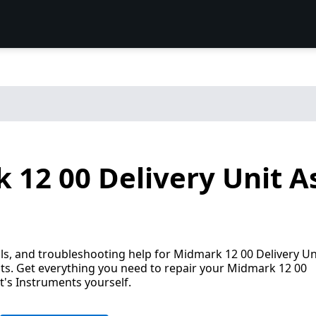
 12 00 Delivery Unit A
s, and troubleshooting help for Midmark 12 00 Delivery Un
ts. Get everything you need to repair your Midmark 12 00
t's Instruments yourself.