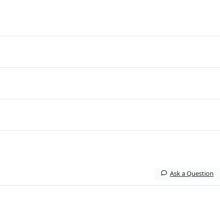
Ask a Question