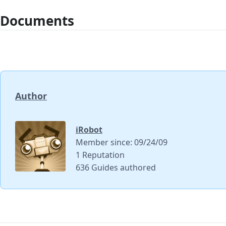
Documents
Author
iRobot
Member since: 09/24/09
1 Reputation
636 Guides authored